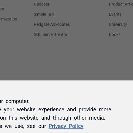
ur computer.
e your website experience and provide more
 on this website and through other media.
es we use, see our
Privacy Policy