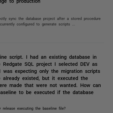
nge to production
tly sync the database project after a stored procedure
urrently configured to generate scripts ...
ine script. I had an existing database in
Redgate SQL project I selected DEV as
 was expecting only the migration scripts
 already existed, but it executed the
were made that were not wanted. How can
baseline to be executed if the database
 release executing the baseline file?