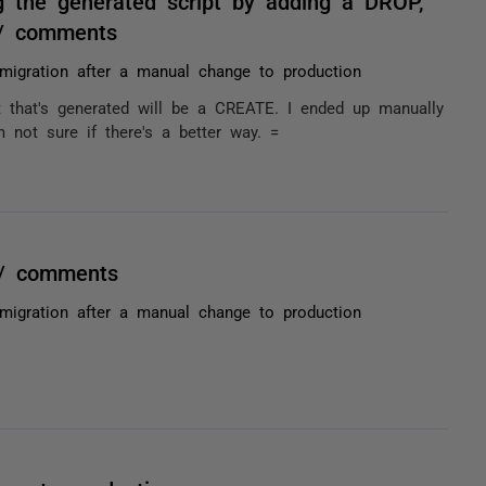
 the generated script by adding a DROP,
= / comments
migration after a manual change to production
t that's generated will be a CREATE. I ended up manually
 not sure if there's a better way. =
 / comments
migration after a manual change to production