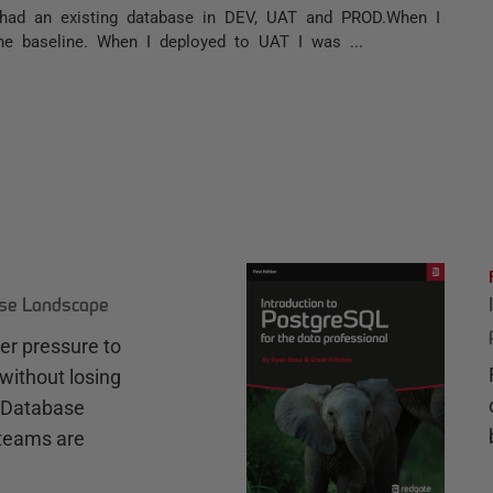
 I had an existing database in DEV, UAT and PROD.When I
e baseline. When I deployed to UAT I was ...