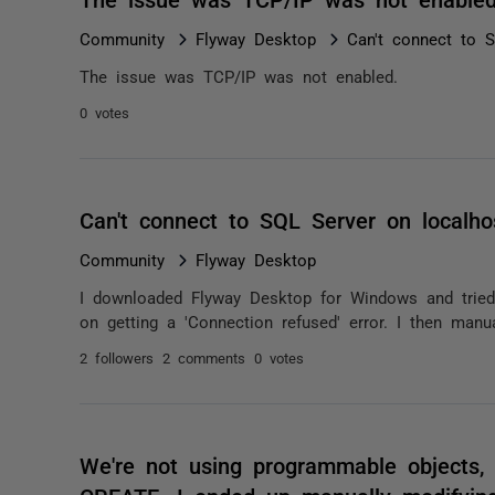
Community
Flyway Desktop
Can't connect to 
The issue was TCP/IP was not enabled.
0 votes
Can't connect to SQL Server on localho
Community
Flyway Desktop
I downloaded Flyway Desktop for Windows and tried
on getting a 'Connection refused' error. I then manua
2 followers
2 comments
0 votes
We're not using programmable objects, s