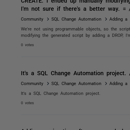
CREATE. I ended up manually modifying
I'm not sure if there's a better way. 
Community
SQL Change Automation
Adding a 
We're not using programmable objects, so the scrip
modifying the generated script by adding a DROP, I'm
0 votes
It's a SQL Change Automation project.
Community
SQL Change Automation
Adding a 
It's a SQL Change Automation project.
0 votes