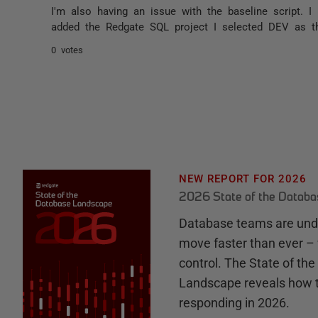
I'm also having an issue with the baseline script.
added the Redgate SQL project I selected DEV as th
0 votes