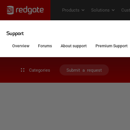
Categories
Submit a request