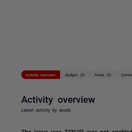
Activity overview
Badges (0)
Posts (2)
Comme
Activity overview
Latest activity by asadc
The issue was TCP/IP was not enable