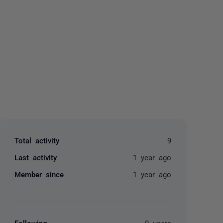
yone
Total activity
9
Last activity
1 year ago
Member since
1 year ago
Following
0 users