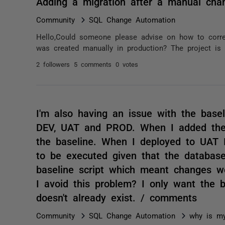
Adding a migration after a manual cha
Community
SQL Change Automation
Hello,Could someone please advise on how to correc
was created manually in production? The project is c
2 followers
5 comments
0 votes
I'm also having an issue with the basel
DEV, UAT and PROD. When I added the 
the baseline. When I deployed to UAT I
to be executed given that the database
baseline script which meant changes 
I avoid this problem? I only want the 
doesn't already exist. / comments
Community
SQL Change Automation
why is my