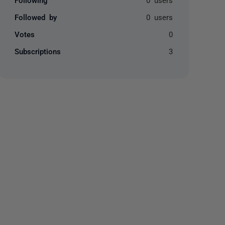
Followed by
0 users
Votes
0
Subscriptions
3