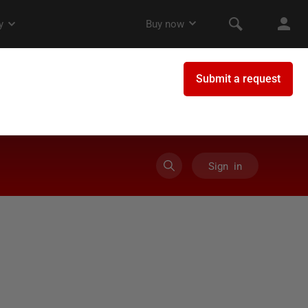
Sign in