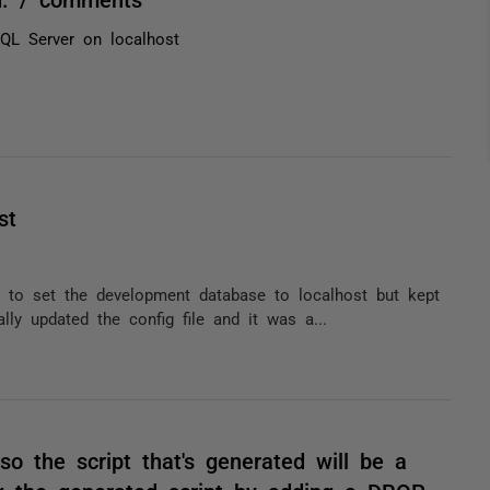
SQL Server on localhost
st
 to set the development database to localhost but kept
lly updated the config file and it was a...
o the script that's generated will be a