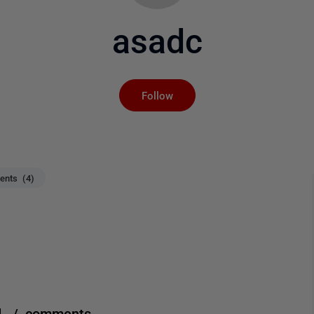
asadc
Not yet followed by an
Follow
nts (4)
d. / comments