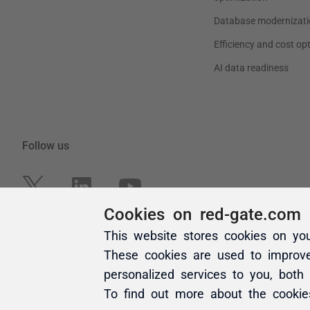
Cookies on red-gate.com
This website stores cookies on yo
These cookies are used to improv
personalized services to you, both
To find out more about the cooki