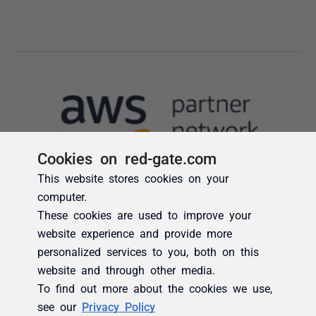
Cookies on red-gate.com
This website stores cookies on your
computer.
These cookies are used to improve your
website experience and provide more
personalized services to you, both on this
website and through other media.
To find out more about the cookies we use,
see our
Privacy Policy