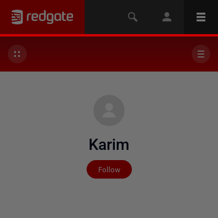
Karim
Not yet followed by any
Follow