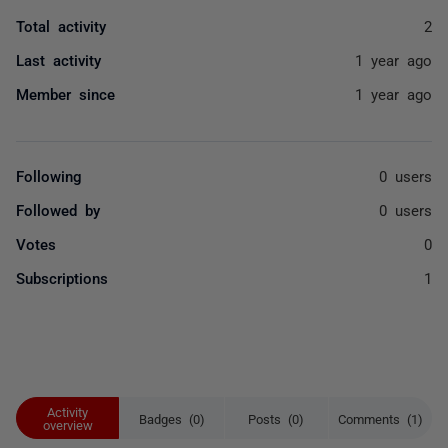
Total activity
2
Last activity
1 year ago
Member since
1 year ago
Following
0 users
Followed by
0 users
Votes
0
Subscriptions
1
Activity
Badges (0)
Posts (0)
Comments (1)
overview