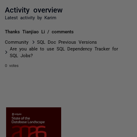
Activity overview
Latest activity by Karim
Thanks Tianjiao Li / comments
Community
SQL Doc Previous Versions
Are you able to use SQL Dependency Tracker for
SQL Jobs?
0 votes