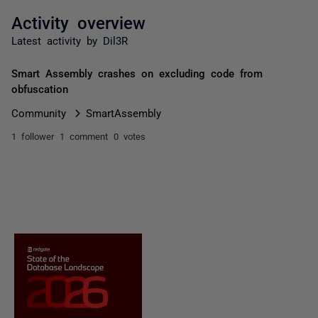
Activity overview
Latest activity by Dil3R
Smart Assembly crashes on excluding code from
obfuscation
Community
SmartAssembly
1 follower
1 comment
0 votes