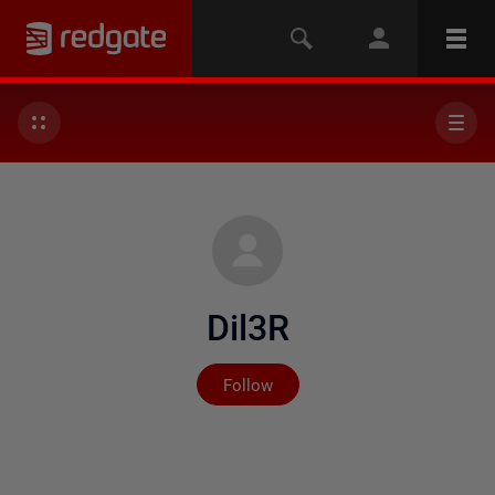
Dil3R
Not yet followed by any
Follow