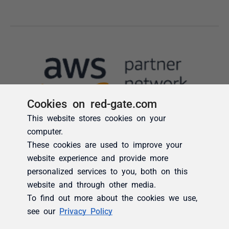
Cookies on red-gate.com
This website stores cookies on your
computer.
These cookies are used to improve your
website experience and provide more
personalized services to you, both on this
website and through other media.
To find out more about the cookies we use,
see our
Privacy Policy