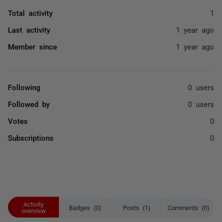
Total activity
1
Last activity
1 year ago
Member since
1 year ago
Following
0 users
Followed by
0 users
Votes
0
Subscriptions
0
Activity
Badges (0)
Posts (1)
Comments (0)
overview