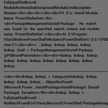
FullyQualifiedErrorId :
ModuleNotInstalledUsingInstallModuleCmdlet,Update-
Module</div><div><br></div><div>PS D:\> Install-Module -
Name PowerShelletGet</div>
<div>PackageManagement\Install-Package : No match
was found for the specified search criteria and module
name 'PowerShelletGet'.</div><div>At C:\Program
Files\WindowsPowerShell\Modules\PowerShellGet\1.0.0.1\PS
char:21</div><div>+ ...&nbsp; &nbsp; &nbsp; &nbsp;
&nbsp; $null = PackageManagement\Install-Package
@PSBoundParameters</div><div>+&nbsp; &nbsp; &nbsp;
&nbsp; &nbsp; &nbsp; &nbsp; &nbsp; &nbsp; &nbsp;
&nbsp;
~~~~~~~~~~~~~~~~~~~~~~~~~~~~~~~~~~~~~~~~~~~
</div><div>&nbsp; &nbsp; + CategoryInfo&nbsp; &nbsp;
&nbsp; &nbsp; &nbsp; : ObjectNotFound:
(Microsoft.Power....InstallPackage:InstallPackage) [Install-
Package], Exception</div><div>&nbsp; &nbsp; +
FullyQualifiedErrorId :
NoMatchFoundForCriteria,Microsoft.PowerShell.PackageManag