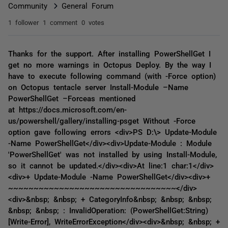
Community
General Forum
1 follower
1 comment
0 votes
Thanks for the support. After installing PowerShellGet I
get no more warnings in Octopus Deploy. By the way I
have to execute following command (with -Force option)
on Octopus tentacle server Install-Module –Name
PowerShellGet –Forceas mentioned
at https://docs.microsoft.com/en-
us/powershell/gallery/installing-psget Without -Force
option gave following errors <div>PS D:\> Update-Module
-Name PowerShellGet</div><div>Update-Module : Module
'PowerShellGet' was not installed by using Install-Module,
so it cannot be updated.</div><div>At line:1 char:1</div>
<div>+ Update-Module -Name PowerShellGet</div><div>+
~~~~~~~~~~~~~~~~~~~~~~~~~~~~~~~~~</div>
<div>&nbsp; &nbsp; + CategoryInfo&nbsp; &nbsp; &nbsp;
&nbsp; &nbsp; : InvalidOperation: (PowerShellGet:String)
[Write-Error], WriteErrorException</div><div>&nbsp; &nbsp; +