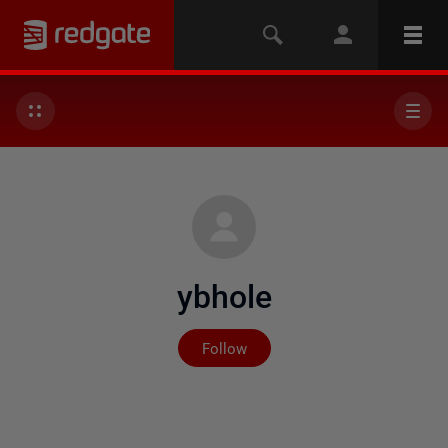
ybhole
Not yet followed by any
Follow