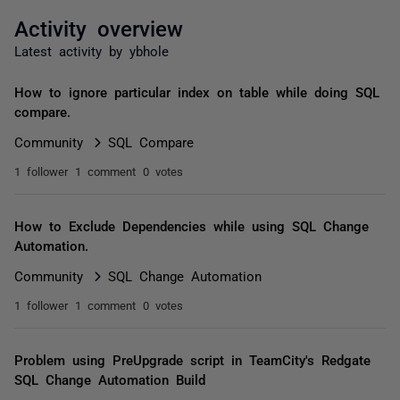
Activity overview
Latest activity by ybhole
How to ignore particular index on table while doing SQL
compare.
Community
SQL Compare
1 follower
1 comment
0 votes
How to Exclude Dependencies while using SQL Change
Automation.
Community
SQL Change Automation
1 follower
1 comment
0 votes
Problem using PreUpgrade script in TeamCity's Redgate
SQL Change Automation Build