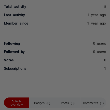
Total activity
5
Last activity
1 year ago
Member since
1 year ago
Following
0 users
Followed by
0 users
Votes
0
Subscriptions
1
Activity
Badges (0)
Posts (3)
Comments (1)
overview