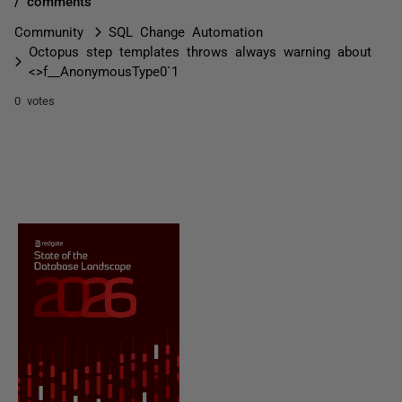
/ comments
Community
SQL Change Automation
Octopus step templates throws always warning about
<>f__AnonymousType0`1
0 votes