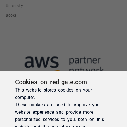
Cookies on red-gate.com
This website stores cookies on your
computer.
These cookies are used to improve your
website experience and provide more
personalized services to you, both on this
website and through other media.