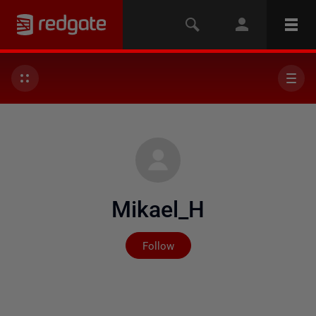
Mikael_H
Not yet followed by any
Follow