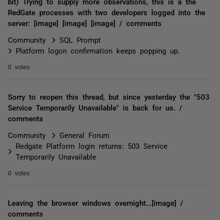
bit) Trying to supply more observations, this is a the
RedGate processes with two developers logged into the
server: [image] [image] [image] / comments
Community
SQL Prompt
Platform logon confirmation keeps popping up.
0 votes
Sorry to reopen this thread, but since yesterday the "503
Service Temporarily Unavailable" is back for us. /
comments
Community
General Forum
Redgate Platform login returns: 503 Service
Temporarily Unavailable
0 votes
Leaving the browser windows overnight...[image] /
comments