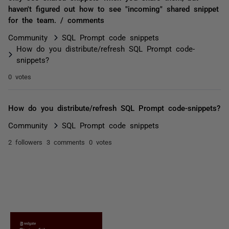
haven't figured out how to see "incoming" shared snippet
for the team. / comments
Community
SQL Prompt code snippets
How do you distribute/refresh SQL Prompt code-
snippets?
0 votes
How do you distribute/refresh SQL Prompt code-snippets?
Community
SQL Prompt code snippets
2 followers
3 comments
0 votes