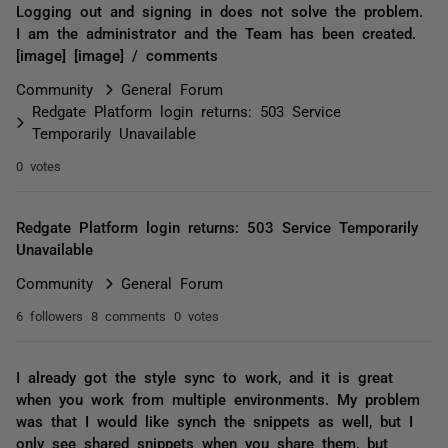
Logging out and signing in does not solve the problem.
I am the administrator and the Team has been created.
[image] [image] / comments
Community
General Forum
Redgate Platform login returns: 503 Service
Temporarily Unavailable
0 votes
Redgate Platform login returns: 503 Service Temporarily
Unavailable
Community
General Forum
6 followers
8 comments
0 votes
I already got the style sync to work, and it is great
when you work from multiple environments. My problem
was that I would like synch the snippets as well, but I
only see shared snippets when you share them, but