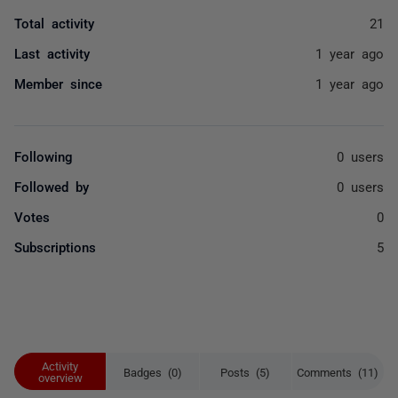
Total activity
21
Last activity
1 year ago
Member since
1 year ago
Following
0 users
Followed by
0 users
Votes
0
Subscriptions
5
Activity
Badges (0)
Posts (5)
Comments (11)
overview