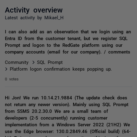
Activity overview
Latest activity by Mikael_H
I can also add as an observation that we login using an
Entra ID from the customer tenant, but we register SQL
Prompt and logon to the RedGate platform using our
company accounts (email for our company). / comments
Community
SQL Prompt
Platform logon confirmation keeps popping up.
0 votes
Hi Jon! We run 10.14.21.9884 (The update check does
not return any newer version). Mainly using SQL Prompt
from SSMS 20.2.30.0 We are a small team of
developers (2-5 concurrently) running customer
implementation from a Windows Server 2022 (21H2) We
use the Edge browser: 130.0.2849.46 (Official build) (64-