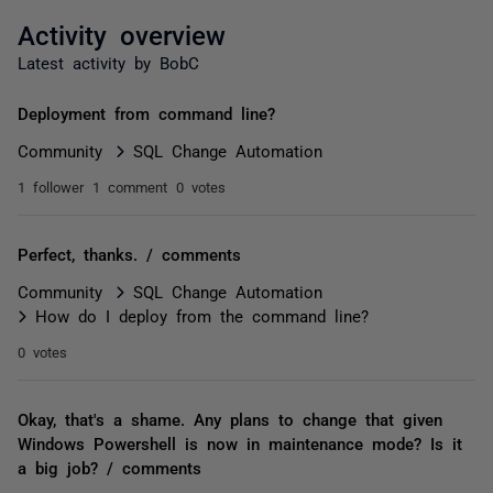
Activity overview
Latest activity by BobC
Deployment from command line?
Community
SQL Change Automation
1 follower
1 comment
0 votes
Perfect, thanks. / comments
Community
SQL Change Automation
How do I deploy from the command line?
0 votes
Okay, that's a shame. Any plans to change that given
Windows Powershell is now in maintenance mode? Is it
a big job? / comments