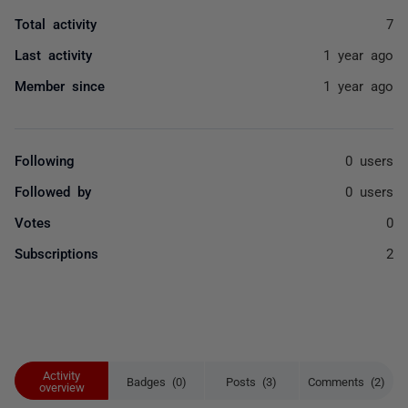
Total activity
7
Last activity
1 year ago
Member since
1 year ago
Following
0 users
Followed by
0 users
Votes
0
Subscriptions
2
Activity
Badges (0)
Posts (3)
Comments (2)
overview