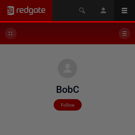
BobC
Not yet followed by any
Follow