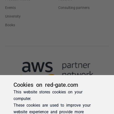
Cookies on red-gate.com
This website stores cookies on your
computer.
These cookies are used to improve your
website experience and provide more