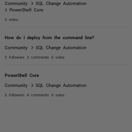
Community
SQL Change Automation
PowerShell Core
0 votes
How do I deploy from the command line?
Community
SQL Change Automation
2 followers
2 comments
0 votes
PowerShell Core
Community
SQL Change Automation
3 followers
4 comments
0 votes