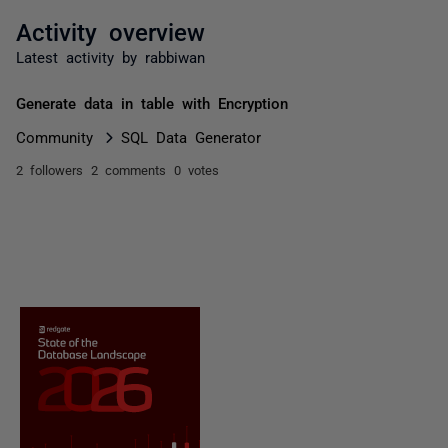
Activity overview
Latest activity by rabbiwan
Generate data in table with Encryption
Community
SQL Data Generator
2 followers
2 comments
0 votes