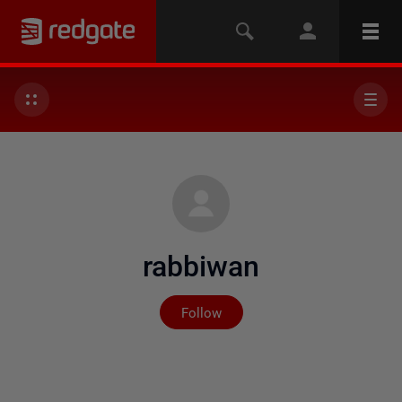
rabbiwan
Not yet followed by any
Follow