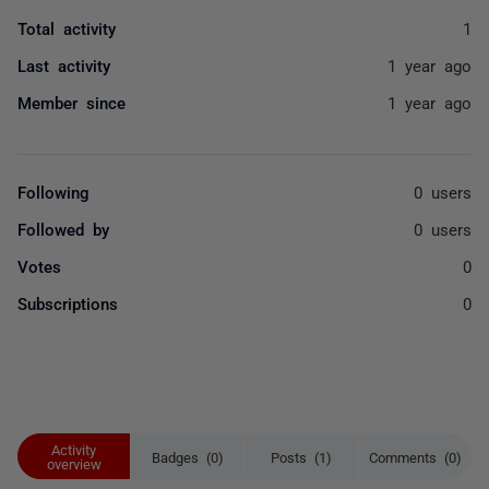
Total activity
1
Last activity
1 year ago
Member since
1 year ago
Following
0 users
Followed by
0 users
Votes
0
Subscriptions
0
Activity
Badges (0)
Posts (1)
Comments (0)
overview