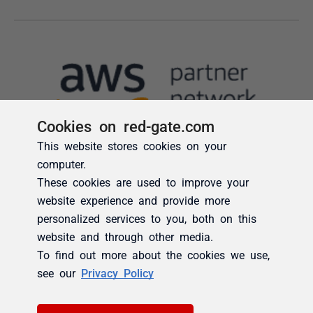
Cookies on red-gate.com
This website stores cookies on your
computer.
These cookies are used to improve your
website experience and provide more
personalized services to you, both on this
website and through other media.
To find out more about the cookies we use,
see our
Privacy Policy