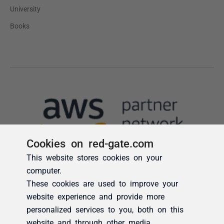
Cookies on red-gate.com
This website stores cookies on your
computer.
These cookies are used to improve your
website experience and provide more
personalized services to you, both on this
website and through other media.