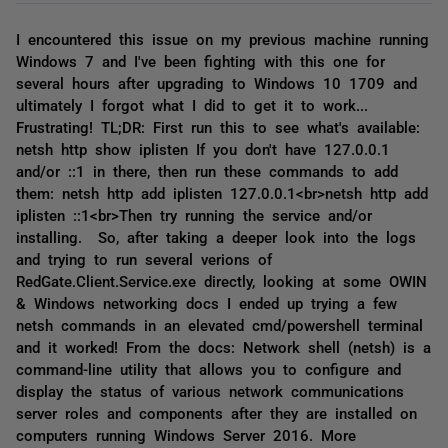
I encountered this issue on my previous machine running
Windows 7 and I've been fighting with this one for
several hours after upgrading to Windows 10 1709 and
ultimately I forgot what I did to get it to work...
Frustrating! TL;DR: First run this to see what's available:
netsh http show iplisten If you don't have 127.0.0.1
and/or ::1 in there, then run these commands to add
them: netsh http add iplisten 127.0.0.1<br>netsh http add
iplisten ::1<br>Then try running the service and/or
installing. So, after taking a deeper look into the logs
and trying to run several verions of
RedGate.Client.Service.exe directly, looking at some OWIN
& Windows networking docs I ended up trying a few
netsh commands in an elevated cmd/powershell terminal
and it worked! From the docs: Network shell (netsh) is a
command-line utility that allows you to configure and
display the status of various network communications
server roles and components after they are installed on
computers running Windows Server 2016. More