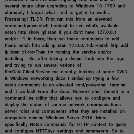
several hours after upgrading to Windows 10 1709 and
ultimately I forgot what I did to get it to work...
Frustrating! TL;DR: First run this from an elevated
command/powershell terminal to see what's available:
netsh http show iplisten If you don't have 127.0.0.1
and/or ::1 in there, then run these commands to add
them: netsh http add iplisten 127.0.0.1<br>netsh http add
iplisten ::1<br>Then try running the service and/or
installing. So, after taking a deeper look into the logs
and trying to run several verions of
RedGate.Client.Service.exe directly, looking at some OWIN
& Windows networking docs I ended up trying a few
netsh commands in an elevated cmd/powershell terminal
and it worked! From the docs: Network shell (netsh) is a
command-line utility that allows you to configure and
display the status of various network communications
server roles and components after they are installed on
computers running Windows Server 2016. More
specifically Netsh commands for HTTP context to query
and configure HTTP.sys settings and parameters. So to