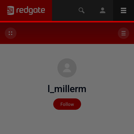
l_millerm
Not yet followed by any
Follow