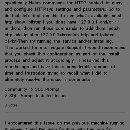
specifically Netsh commands for HTTP context to query
and configure HTTP.sys settings and parameters. So to
do that, let's first run this to see what's available: netsh
http show iplistenIf you don't have 127.0.0.1 and/or ::1
in there, then run these commands to add them: netsh
http add iplisten 127.0.0.1<br>netsh http add iplisten
::1<br>Then try running the service and/or installing.
This worked for me. redgate Support, I would recommend
that you check this configuration as part of the install
process and adjust it accordingly. I resolved this
months ago and have lost a considerable amount of
time and frustration trying to recall what I did to
ultimately resolve the issue. / comments
Community
SQL Prompt
SQL Prompt Installed issues
0 votes
I encountered this issue on my previous machine running
Windows 7 and I've been fighting with this one for