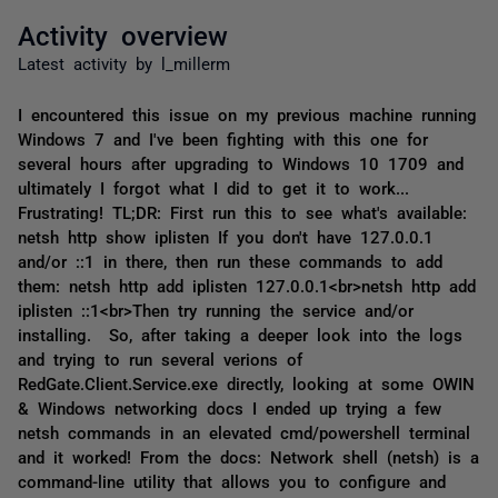
Activity overview
Latest activity by l_millerm
I encountered this issue on my previous machine running
Windows 7 and I've been fighting with this one for
several hours after upgrading to Windows 10 1709 and
ultimately I forgot what I did to get it to work...
Frustrating! TL;DR: First run this to see what's available:
netsh http show iplisten If you don't have 127.0.0.1
and/or ::1 in there, then run these commands to add
them: netsh http add iplisten 127.0.0.1<br>netsh http add
iplisten ::1<br>Then try running the service and/or
installing. So, after taking a deeper look into the logs
and trying to run several verions of
RedGate.Client.Service.exe directly, looking at some OWIN
& Windows networking docs I ended up trying a few
netsh commands in an elevated cmd/powershell terminal
and it worked! From the docs: Network shell (netsh) is a
command-line utility that allows you to configure and