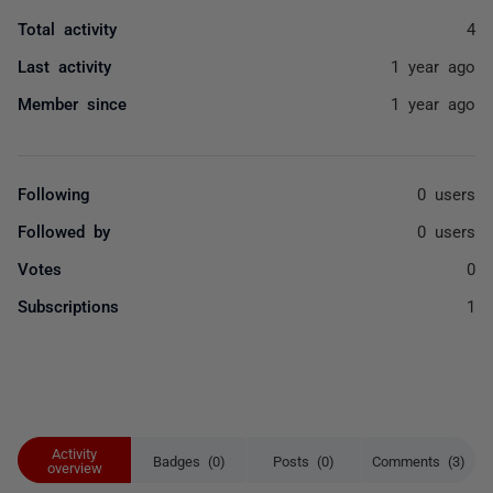
Total activity
4
Last activity
1 year ago
Member since
1 year ago
Following
0 users
Followed by
0 users
Votes
0
Subscriptions
1
Activity
Badges (0)
Posts (0)
Comments (3)
overview