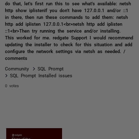
do that, let's first run this to see what's available: netsh
http show iplistenIf you don't have 127.0.0.1 and/or ::1
in there, then run these commands to add them: netsh
http add iplisten 127.0.0.1<br>netsh http add iplisten
::1<br>Then try running the service and/or installing.
This worked for me. redgate Support I would recommend
updating the installer to check for this situation and add
configure the network settings via netsh as needed. /
comments
Community
SQL Prompt
SQL Prompt Installed issues
0 votes