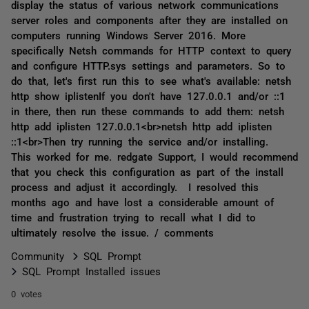
display the status of various network communications
server roles and components after they are installed on
computers running Windows Server 2016. More
specifically Netsh commands for HTTP context to query
and configure HTTP.sys settings and parameters. So to
do that, let's first run this to see what's available: netsh
http show iplistenIf you don't have 127.0.0.1 and/or ::1
in there, then run these commands to add them: netsh
http add iplisten 127.0.0.1<br>netsh http add iplisten
::1<br>Then try running the service and/or installing.
This worked for me. redgate Support, I would recommend
that you check this configuration as part of the install
process and adjust it accordingly. I resolved this
months ago and have lost a considerable amount of
time and frustration trying to recall what I did to
ultimately resolve the issue. / comments
Community
SQL Prompt
SQL Prompt Installed issues
0 votes