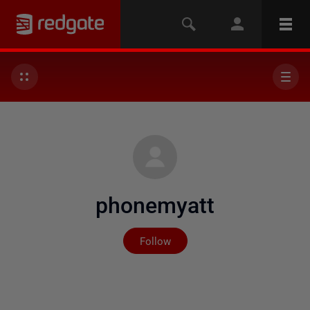
phonemyatt
Not yet followed by any
Follow