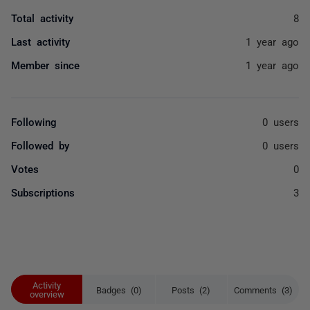
Total activity
8
Last activity
1 year ago
Member since
1 year ago
Following
0 users
Followed by
0 users
Votes
0
Subscriptions
3
Activity
Badges (0)
Posts (2)
Comments (3)
overview