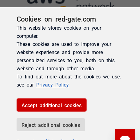
Cookies on red-gate.com
This website stores cookies on your
computer.
These cookies are used to improve your
website experience and provide more
personalized services to you, both on this
website and through other media.
To find out more about the cookies we use,
see our
Privacy Policy
Accept additional cookies
Reject additional cookies