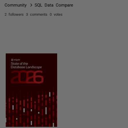
Community
SQL Data Compare
2 followers
3 comments
0 votes