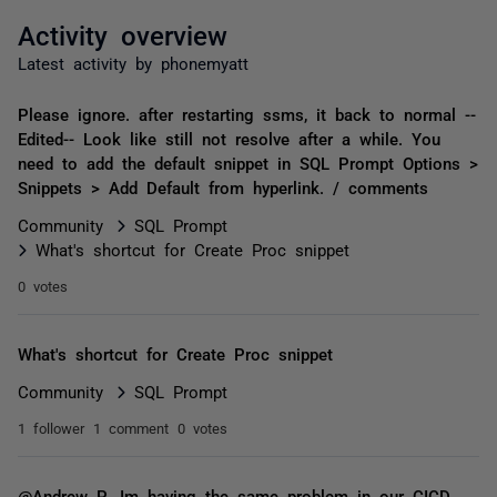
Activity overview
Latest activity by phonemyatt
Please ignore. after restarting ssms, it back to normal --
Edited-- Look like still not resolve after a while. You
need to add the default snippet in SQL Prompt Options >
Snippets > Add Default from hyperlink. / comments
Community
SQL Prompt
What's shortcut for Create Proc snippet
0 votes
What's shortcut for Create Proc snippet
Community
SQL Prompt
1 follower
1 comment
0 votes
@Andrew P ,Im having the same problem in our CICD