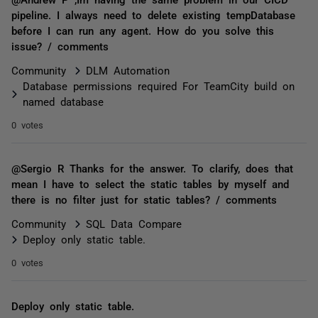
pipeline. I always need to delete existing tempDatabase
before I can run any agent. How do you solve this
issue? / comments
Community
DLM Automation
Database permissions required For TeamCity build on
named database
0 votes
@Sergio R Thanks for the answer. To clarify, does that
mean I have to select the static tables by myself and
there is no filter just for static tables? / comments
Community
SQL Data Compare
Deploy only static table.
0 votes
Deploy only static table.