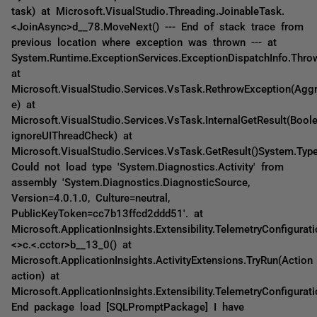
task) at Microsoft.VisualStudio.Threading.JoinableTask.
<JoinAsync>d__78.MoveNext() --- End of stack trace from
previous location where exception was thrown --- at
System.Runtime.ExceptionServices.ExceptionDispatchInfo.Thro
at
Microsoft.VisualStudio.Services.VsTask.RethrowException(Agg
e) at
Microsoft.VisualStudio.Services.VsTask.InternalGetResult(Bool
ignoreUIThreadCheck) at
Microsoft.VisualStudio.Services.VsTask.GetResult()System.Typ
Could not load type 'System.Diagnostics.Activity' from
assembly 'System.Diagnostics.DiagnosticSource,
Version=4.0.1.0, Culture=neutral,
PublicKeyToken=cc7b13ffcd2ddd51'. at
Microsoft.ApplicationInsights.Extensibility.TelemetryConfigurati
<>c.<.cctor>b__13_0() at
Microsoft.ApplicationInsights.ActivityExtensions.TryRun(Action
action) at
Microsoft.ApplicationInsights.Extensibility.TelemetryConfigurati
End package load [SQLPromptPackage] I have