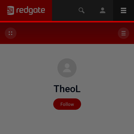
TheoL
Not yet followed by any
Follow