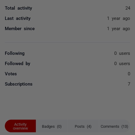
Total activity
24
Last activity
1 year ago
Member since
1 year ago
Following
0 users
Followed by
0 users
Votes
0
Subscriptions
7
Activity
Badges (0)
Posts (4)
Comments (13)
overview