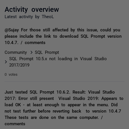
Activity overview
Latest activity by TheoL
@Sujay For those still affected by this issue, could you
please include the link to download SQL Prompt version
10.4.7. / comments
Community
SQL Prompt
SQL Prompt 10.5.x not loading in Visual Studio
2017/2019
0 votes
Just tested SQL Prompt 10.6.2. Result: Visual Studio
2017: Error still present Visual Studio 2019: Appears to
load OK - at least enough to appear in the menu. Did
not test further before reverting back to version 10.4.7
These tests are done on the same computer. /
comments