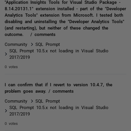
"Application Insights Tools for Visual Studio Package -
8.14.20131.1" extension installed - part of the "Developer
Analytics Tools" extension from Microsoft. I tested both
disabling and uninstalling the "Developer Analytics Tools"
(and restarting), but neither of these changed the
outcome. / comments
Community
SQL Prompt
SQL Prompt 10.5.x not loading in Visual Studio
2017/2019
0 votes
I can confirm that if I revert to version 10.4.7, the
problem goes away. / comments
Community
SQL Prompt
SQL Prompt 10.5.x not loading in Visual Studio
2017/2019
0 votes