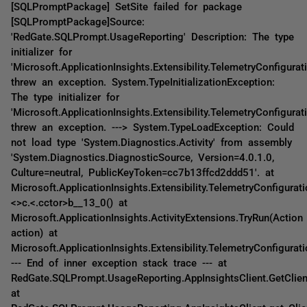
[SQLPromptPackage] SetSite failed for package
[SQLPromptPackage]Source:
'RedGate.SQLPrompt.UsageReporting' Description: The type
initializer for
'Microsoft.ApplicationInsights.Extensibility.TelemetryConfigurati
threw an exception. System.TypeInitializationException:
The type initializer for
'Microsoft.ApplicationInsights.Extensibility.TelemetryConfigurati
threw an exception. ---> System.TypeLoadException: Could
not load type 'System.Diagnostics.Activity' from assembly
'System.Diagnostics.DiagnosticSource, Version=4.0.1.0,
Culture=neutral, PublicKeyToken=cc7b13ffcd2ddd51'. at
Microsoft.ApplicationInsights.Extensibility.TelemetryConfigurati
<>c.<.cctor>b__13_0() at
Microsoft.ApplicationInsights.ActivityExtensions.TryRun(Action
action) at
Microsoft.ApplicationInsights.Extensibility.TelemetryConfigurati
--- End of inner exception stack trace --- at
RedGate.SQLPrompt.UsageReporting.AppInsightsClient.GetClien
at