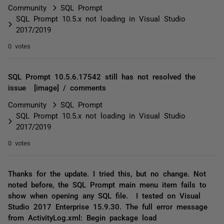
Community
SQL Prompt
SQL Prompt 10.5.x not loading in Visual Studio
2017/2019
0 votes
SQL Prompt 10.5.6.17542 still has not resolved the
issue [image] / comments
Community
SQL Prompt
SQL Prompt 10.5.x not loading in Visual Studio
2017/2019
0 votes
Thanks for the update. I tried this, but no change. Not
noted before, the SQL Prompt main menu item fails to
show when opening any SQL file. I tested on Visual
Studio 2017 Enterprise 15.9.30. The full error message
from ActivityLog.xml: Begin package load