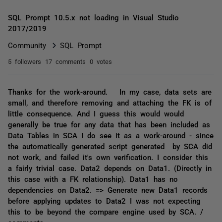
SQL Prompt 10.5.x not loading in Visual Studio
2017/2019
Community
SQL Prompt
5 followers
17 comments
0 votes
Thanks for the work-around. In my case, data sets are
small, and therefore removing and attaching the FK is of
little consequence. And I guess this would would
generally be true for any data that has been included as
Data Tables in SCA I do see it as a work-around - since
the automatically generated script generated by SCA did
not work, and failed it's own verification. I consider this
a fairly trivial case. Data2 depends on Data1. (Directly in
this case with a FK relationship). Data1 has no
dependencies on Data2. => Generate new Data1 records
before applying updates to Data2 I was not expecting
this to be beyond the compare engine used by SCA. /