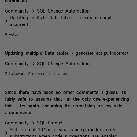
comments
Community
SQL Change Automation
Updating multiple Data tables - generate script
incorrect
0 votes
Updating multiple Data tables - generate script incorrect
Community
SQL Change Automation
2 followers
2 comments
0 votes
Since there have been no other comments, I guess it's
fairly safe to assume that I'm the only one experiencing
this. I try again, assuming it's something on my side ....
/ comments
Community
SQL Prompt
SQL Prompt 10.2.x release causing random code
substitutions when code suggestions are enabled