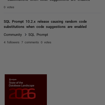
0 votes
SQL Prompt 10.2.x release causing random code
substitutions when code suggestions are enabled
Community
SQL Prompt
4 followers
7 comments
0 votes