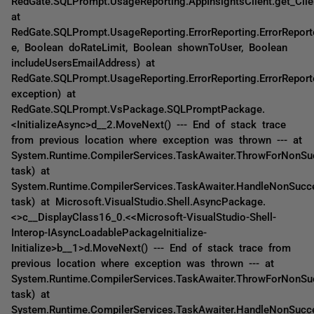
RedGate.SQLPrompt.UsageReporting.AppInsightsClient.get_Clie
at
RedGate.SQLPrompt.UsageReporting.ErrorReporting.ErrorReporte
e, Boolean doRateLimit, Boolean shownToUser, Boolean
includeUsersEmailAddress) at
RedGate.SQLPrompt.UsageReporting.ErrorReporting.ErrorReport
exception) at
RedGate.SQLPrompt.VsPackage.SQLPromptPackage.
<InitializeAsync>d__2.MoveNext() --- End of stack trace
from previous location where exception was thrown --- at
System.Runtime.CompilerServices.TaskAwaiter.ThrowForNonSu
task) at
System.Runtime.CompilerServices.TaskAwaiter.HandleNonSucc
task) at Microsoft.VisualStudio.Shell.AsyncPackage.
<>c__DisplayClass16_0.<<Microsoft-VisualStudio-Shell-
Interop-IAsyncLoadablePackageInitialize-
Initialize>b__1>d.MoveNext() --- End of stack trace from
previous location where exception was thrown --- at
System.Runtime.CompilerServices.TaskAwaiter.ThrowForNonSu
task) at
System.Runtime.CompilerServices.TaskAwaiter.HandleNonSucc