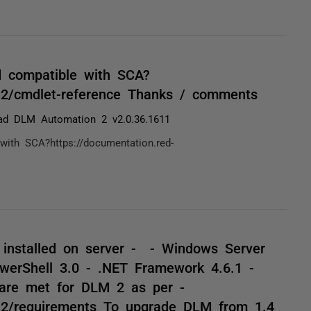
d compatible with SCA?
ma2/cmdlet-reference Thanks / comments
ad DLM Automation 2 v2.0.36.1611
ith SCA?https://documentation.red-
y installed on server - - Windows Server
erShell 3.0 - .NET Framework 4.6.1 -
are met for DLM 2 as per -
ma2/requirements To upgrade DLM from 1.4