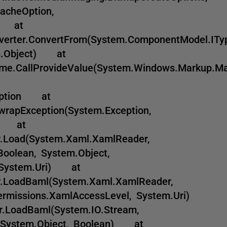
acheOption,
y) at
erter.ConvertFrom(System.ComponentModel.IType
tem.Object) at
ime.CallProvideValue(System.Windows.Markup.Ma
ception at
rapException(System.Exception,
i) at
.Load(System.Xaml.XamlReader,
Boolean, System.Object,
, System.Uri) at
.LoadBaml(System.Xaml.XamlReader,
ermissions.XamlAccessLevel, System.Uri)
.LoadBaml(System.IO.Stream,
, System.Object, Boolean) at