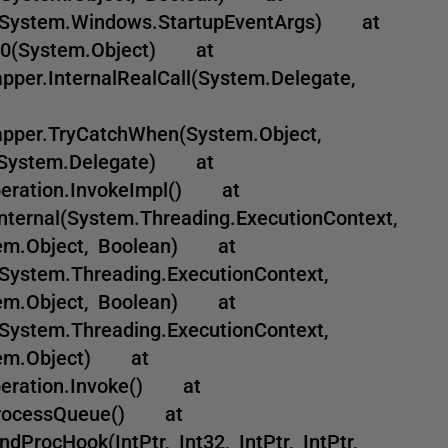
(System.Windows.StartupEventArgs) at
_1_0(System.Object) at
per.InternalRealCall(System.Delegate,
pper.TryCatchWhen(System.Object,
2, System.Delegate) at
peration.InvokeImpl() at
nternal(System.Threading.ExecutionContext,
stem.Object, Boolean) at
System.Threading.ExecutionContext,
stem.Object, Boolean) at
System.Threading.ExecutionContext,
stem.Object) at
peration.Invoke() at
.ProcessQueue() at
rocHook(IntPtr, Int32, IntPtr, IntPtr,