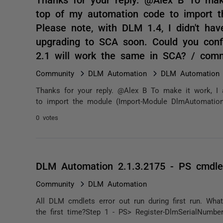
top of my automation code to import t
Please note, with DLM 1.4, I didn't hav
upgrading to SCA soon. Could you conf
2.1 will work the same in SCA? / com
Community
DLM Automation
DLM Automation 2
Thanks for your reply. @Alex B To make it work, I
to import the module (Import-Module DlmAutomation).
0 votes
DLM Automation 2.1.3.2175 - PS cmdlet
Community
DLM Automation
All DLM cmdlets error out run during first run. Wh
the first time?Step 1 - PS> Register-DlmSerialNumber