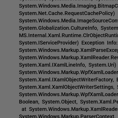
System.Windows.Media.Imaging.BitmapC
System.Net.Cache.RequestCachePolic
System.Windows.Media.ImageSourceConv
System.Globalization.CultureInfo, Sys
MS.Internal.Xaml.Runtime.ClrObjectRunt
System.IServiceProvider) Exception Info:
System.Windows.Markup.XamlParseEx
System.Windows.Markup.XamlReader.Rew
System.Xaml.IXamlLineInfo, System.Ur
System.Windows.Markup.WpfXamlLoader
System.Xaml.IXamlObjectWriterFactory, 
System.Xaml.XamlObjectWriterSettings
System.Windows.Markup.WpfXamlLoader
Boolean, System.Object, System.Xaml.P
at System.Windows.Markup.XamlReader
System.Windows.Markup.ParserContext