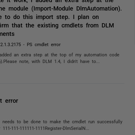
he module (Import-Module DlmAutomation).
e to do this import step. I plan on
irm that the existing cmdlets from DLM
ments
.1.3.2175 - PS cmdlet error
 added an extra step at the top of my automation code
Please note, with DLM 1.4, I didn't have to...
 error
at needs to be done to make the cmdlet run successfully
 111-111-111111-1111Register-DlmSerialN...