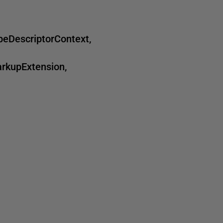
DescriptorContext,
rkupExtension,