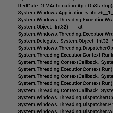
RedGate.DLMAutomation.App.OnStartup
System.Windows.Application.<.ctor>b_
System.Windows.Threading.ExceptionWrap
System.Object, Int32) at
System.Windows.Threading.ExceptionWra
System.Delegate, System.Object, Int3
System.Windows.Threading.DispatcherO
System.Threading.ExecutionContext.RunI
System.Threading.ContextCallback, Sy
System.Threading.ExecutionContext.Run(
System.Threading.ContextCallback, Sy
System.Threading.ExecutionContext.Run(
System.Threading.ContextCallback, Sy
System.Windows.Threading.DispatcherO
System.Windows.Threading.Dispatcher
System.Windows.Threading.Dispatcher.WndP