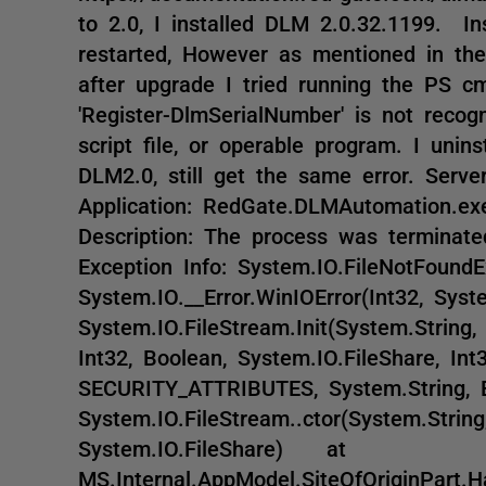
to 2.0, I installed DLM 2.0.32.1199. Ins
restarted, However as mentioned in the
after upgrade I tried running the PS cm
'Register-DlmSerialNumber' is not recog
script file, or operable program. I unin
DLM2.0, still get the same error. Server 
Application: RedGate.DLMAutomation.ex
Description: The process was terminat
Exception Info: System.IO.FileNotFou
System.IO.__Error.WinIOError(Int32, Sy
System.IO.FileStream.Init(System.String,
Int32, Boolean, System.IO.FileShare, Int
SECURITY_ATTRIBUTES, System.String,
System.IO.FileStream..ctor(System.Strin
System.IO.FileShare) at
MS.Internal.AppModel.SiteOfOriginPart