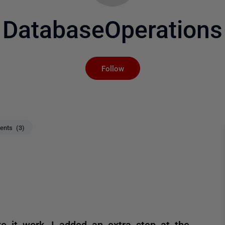
DatabaseOperations
Not yet followed by an
Follow
nts (3)
e it work, I added an extra step at the