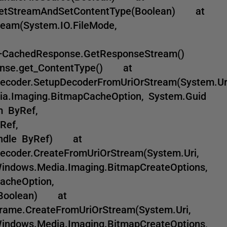
t.GetStreamAndSetContentType(Boolean) at
ream(System.IO.FileMode,
e+CachedResponse.GetResponseStream()
onse.get_ContentType() at
ecoder.SetupDecoderFromUriOrStream(System.Uri
ia.Imaging.BitmapCacheOption, System.Guid
m ByRef,
Ref,
Handle ByRef) at
coder.CreateFromUriOrStream(System.Uri,
Windows.Media.Imaging.BitmapCreateOptions,
acheOption,
, Boolean) at
ame.CreateFromUriOrStream(System.Uri,
Windows.Media.Imaging.BitmapCreateOptions,