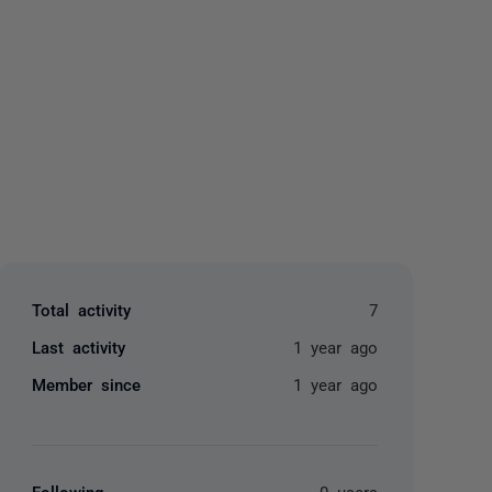
yone
Total activity
7
Last activity
1 year ago
Member since
1 year ago
Following
0 users