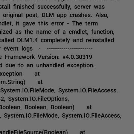
tall finished successfully, server was
 original post, DLM app crashes. Also,
dlet, it gave this error - The term
nized as the name of a cmdlet, function,
stalled DLM1.4 completely and reinstalled
event logs - ----------------------
e Framework Version: v4.0.30319
ed due to an unhandled exception.
ndException at
stem.String) at
 System.IO.FileMode, System.IO.FileAccess,
32, System.IO.FileOptions,
 Boolean, Boolean, Boolean) at
g, System.IO.FileMode, System.IO.FileAccess,
.HandleFileSource(Boolean) at