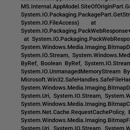
MS.Internal.AppModel.SiteOfOriginPar
System.IO.Packaging.PackagePart.GetSt
System.IO.FileAccess) at
System.IO.Packaging.PackWebRespons
at System.IO.Packaging.PackWebResp
System.Windows.Media.Imaging.BitmapD
System.IO.Stream, System.Windows.Med
ByRef, Boolean ByRef, System.IO.Strea
System.IO.UnmanagedMemoryStream By
Microsoft.Win32.SafeHandles.SafeFile
System.Windows.Media.Imaging.BitmapDe
System.Uri, System.IO.Stream, System.
System.Windows.Media.Imaging.BitmapC
System.Net.Cache.RequestCachePolicy
System.Windows.Media.Imaging.BitmapFr
System.Uri, System.IO.Stream, System.