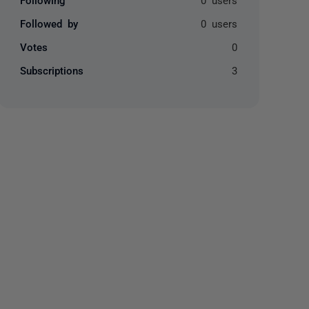
Followed by
0 users
Votes
0
Subscriptions
3