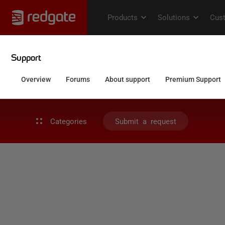
Categories
Submit a request