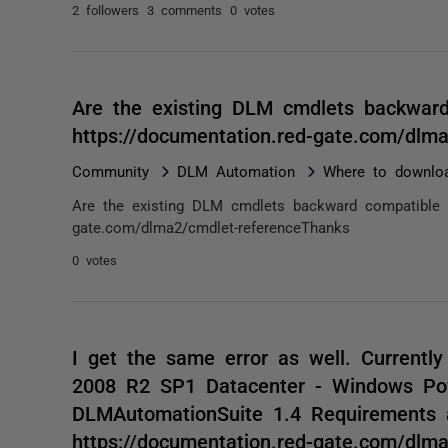
2 followers
3 comments
0 votes
Are the existing DLM cmdlets backwar
https://documentation.red-gate.com/dl
Community
DLM Automation
Where to downlo
Are the existing DLM cmdlets backward compatible w
gate.com/dlma2/cmdlet-referenceThanks
0 votes
I get the same error as well. Currentl
2008 R2 SP1 Datacenter - Windows Pow
DLMAutomationSuite 1.4 Requirements 
https://documentation.red-gate.com/dl