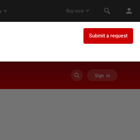
Sign in