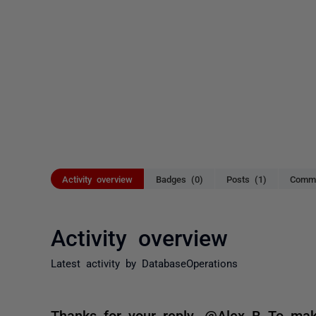
Activity overview
Badges (0)
Posts (1)
Comme
Activity overview
Latest activity by DatabaseOperations
Thanks for your reply. @Alex B To mak