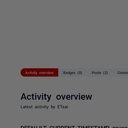
Activity overview
Badges (0)
Posts (2)
Comme
Activity overview
Latest activity by ETsai
DEFAUJLT CURRENT_TIMESTAMP caused