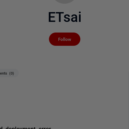
ETsai
Not yet followed by an
Follow
nts (0)
 deployment error