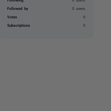
Followed by
0 users
Votes
0
Subscriptions
0