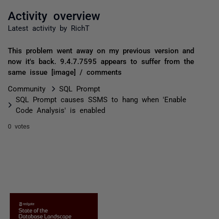
Activity overview
Latest activity by RichT
This problem went away on my previous version and
now it's back. 9.4.7.7595 appears to suffer from the
same issue [image] / comments
Community
SQL Prompt
SQL Prompt causes SSMS to hang when 'Enable
Code Analysis' is enabled
0 votes