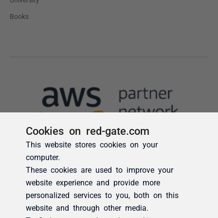
Cookies on red-gate.com
This website stores cookies on your
computer.
These cookies are used to improve your
website experience and provide more
personalized services to you, both on this
website and through other media.