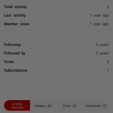
Total activity
2
Last activity
1 year ago
Member since
1 year ago
Following
0 users
Followed by
0 users
Votes
0
Subscriptions
1
Activity
Badges (0)
Posts (0)
Comments (1)
overview