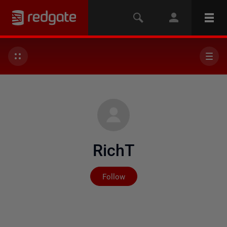
RichT
Not yet followed by any
Follow