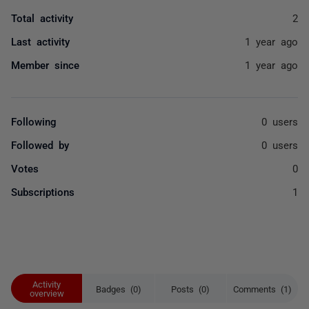
Total activity
2
Last activity
1 year ago
Member since
1 year ago
Following
0 users
Followed by
0 users
Votes
0
Subscriptions
1
Activity
Badges (0)
Posts (0)
Comments (1)
overview