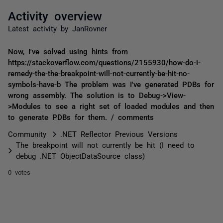
Activity overview
Latest activity by JanRovner
Now, I've solved using hints from
https://stackoverflow.com/questions/2155930/how-do-i-
remedy-the-the-breakpoint-will-not-currently-be-hit-no-
symbols-have-b The problem was I've generated PDBs for
wrong assembly. The solution is to Debug->View-
>Modules to see a right set of loaded modules and then
to generate PDBs for them. / comments
Community
.NET Reflector Previous Versions
The breakpoint will not currently be hit (I need to
debug .NET ObjectDataSource class)
0 votes