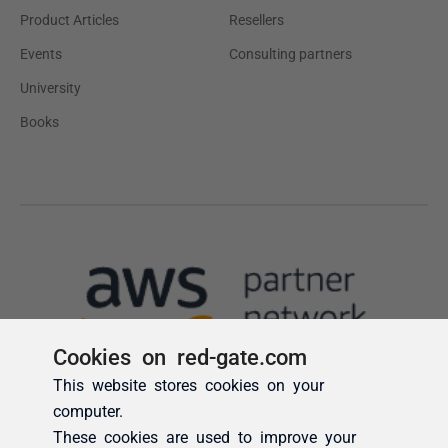
Cookies on red-gate.com
This website stores cookies on your
computer.
These cookies are used to improve your