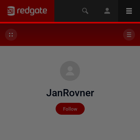
JanRovner
Not yet followed by any
Follow