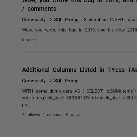
/ comments
Community
SQL Prompt
Script as INSERT choo
Wow, you wrote this bug in 2018, and it's now 2018 d
0 votes
Additional Columns Listed in "Press TA
Community
SQL Prompt
WITH some_dumb_data AS ( SELECT id,SUM(items)/p
v(id,items,pack_size) GROUP BY id,v.pack_size ) SE
pa...
1 follower
1 comment
0 votes