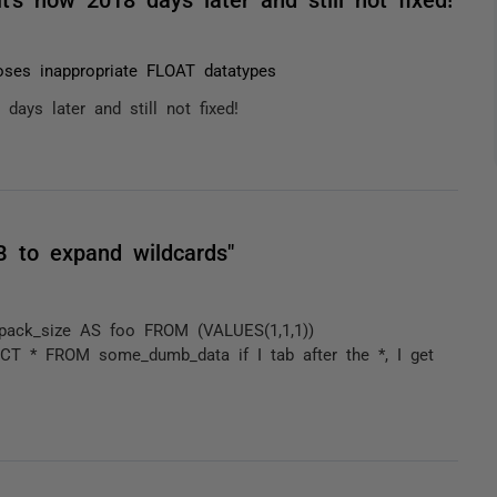
ses inappropriate FLOAT datatypes
ays later and still not fixed!
B to expand wildcards"
ack_size AS foo FROM (VALUES(1,1,1))
LECT * FROM some_dumb_data if I tab after the *, I get