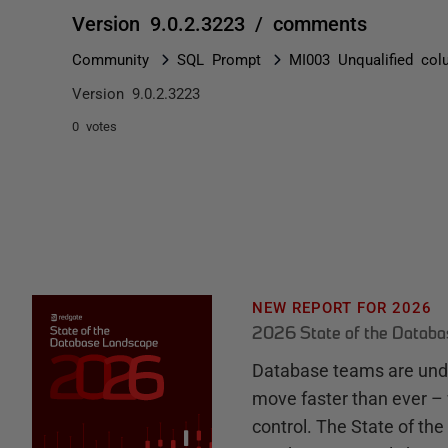
Version 9.0.2.3223 / comments
Community
SQL Prompt
MI003 Unqualified co
Version 9.0.2.3223
0 votes