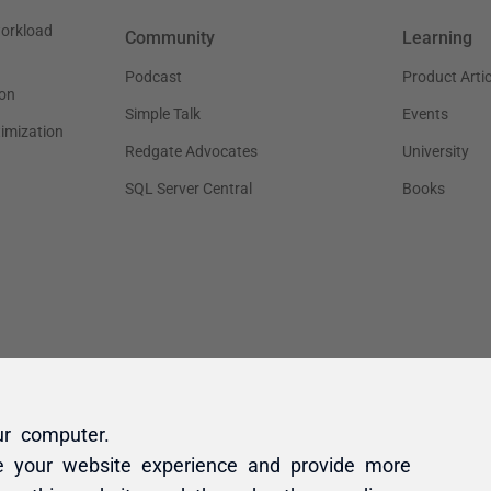
ur computer.
e your website experience and provide more