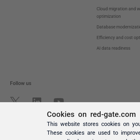
Cookies on red-gate.com
This website stores cookies on yo
These cookies are used to improv