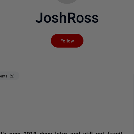
JoshRoss
Not yet followed by an
Follow
nts (2)
's now 2018 days later and still not fixed!