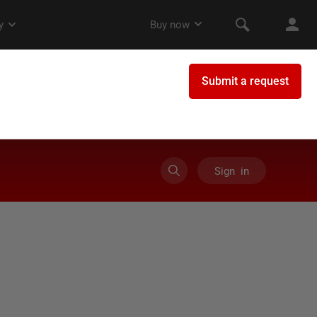
Sign in