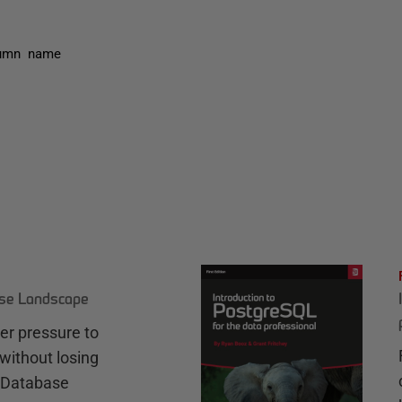
lumn name