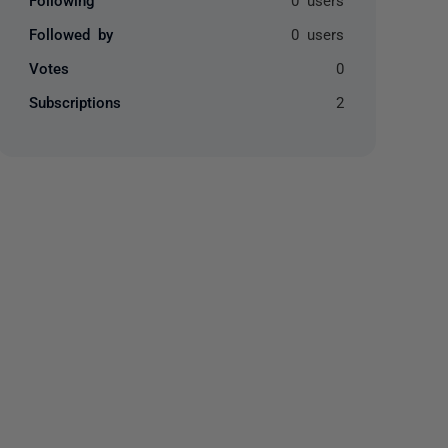
Followed by
0 users
Votes
0
Subscriptions
2