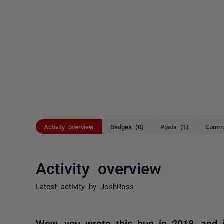
Activity overview
Badges (0)
Posts (1)
Comme
Activity overview
Latest activity by JoshRoss
Wow, you wrote this bug in 2018, and it