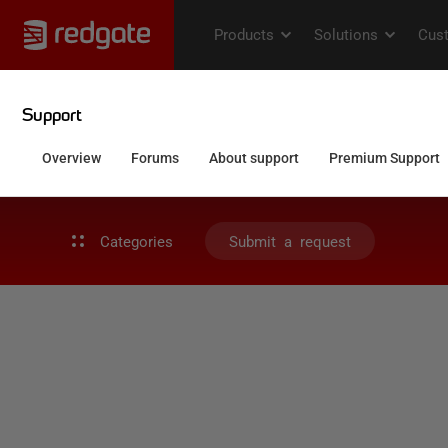
Categories
Submit a request