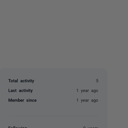
yone
Total activity
5
Last activity
1 year ago
Member since
1 year ago
Following
0 users