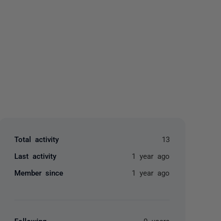
yone
Total activity
13
Last activity
1 year ago
Member since
1 year ago
Following
0 users