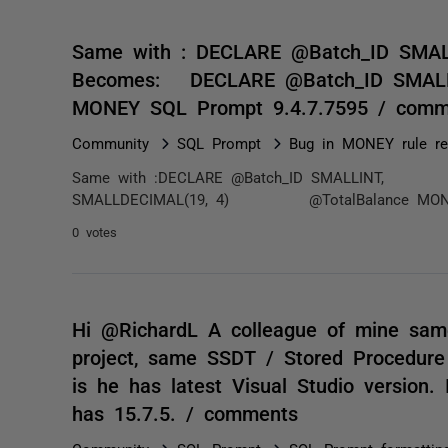
Same with : DECLARE @Batch_ID 
Becomes: DECLARE @Batch_ID SM
MONEY SQL Prompt 9.4.7.7595 / comm
Community
SQL Prompt
Bug in MONEY rule re
Same with :DECLARE @Batch_ID SMALLINT, @
SMALLDECIMAL(19, 4) @TotalBalance MONEYS
0 votes
Hi @RichardL A colleague of mine same
project, same SSDT / Stored Procedure
is he has latest Visual Studio version.
has 15.7.5. / comments