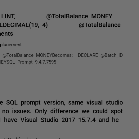
SMALLINT, @TotalBalance MONEY
ALLDECIMAL(19, 4) @TotalBalance
ents
placement
TotalBalance MONEYBecomes: DECLARE @Batch_ID
QL Prompt 9.4.7.7595
 SQL prompt version, same visual studio
 no issues. Only difference we could spot
 I have Visual Studio 2017 15.7.4 and he