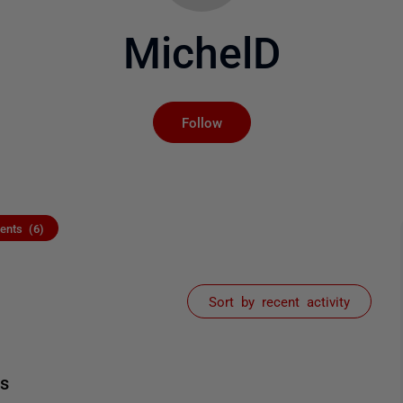
MichelD
Not yet followed by an
Follow
nts (6)
Sort by recent activity
ts