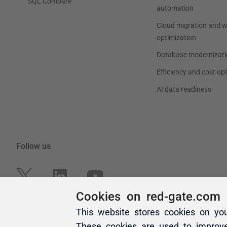
Cookies on red-gate.com
This website stores cookies on yo
These cookies are used to improv