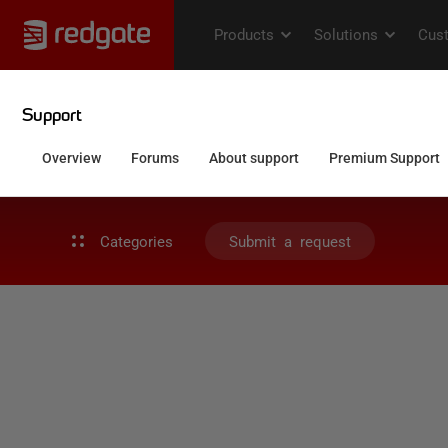
Categories
Submit a request