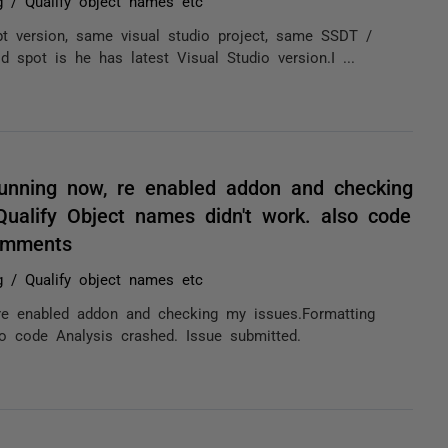
 / Qualify object names etc
 version, same visual studio project, same SSDT /
 spot is he has latest Visual Studio version.I ...
running now, re enabled addon and checking
ualify Object names didn't work. also code
comments
 / Qualify object names etc
re enabled addon and checking my issues.Formatting
o code Analysis crashed. Issue submitted.