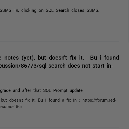
en SSMS 19, clicking on SQL Search closes SSMS.
notes (yet), but doesn't fix it. Bu i found
cussion/86773/sql-search-does-not-start-in-
grade and after that SQL Prompt update
t doesn't fix it. Bu i found a fix in : https://forum.red-
n-ssms-18-5