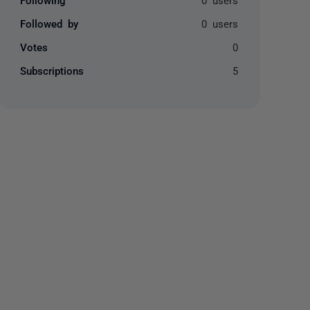
Followed by
0 users
Votes
0
Subscriptions
5