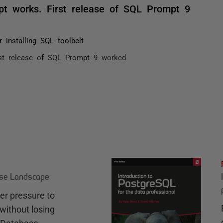
pt works. First release of SQL Prompt 9
r installing SQL toolbelt
rst release of SQL Prompt 9 worked