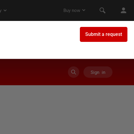
Sign in