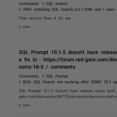
Community
SQL Search
After installing SQL Search_3.6.1.3286 and I op
That version fixes it for me
0 votes
SQL Prompt 10.1.5 doesn't have release 
a fix in : https://forum.red-gate.com/dis
ssms-18-5 / comments
Community
SQL Prompt
BUG: SQL Search not working after SSMS 18.5 up
SQL Prompt 10.1.5 doesn't have release notes (yet), bu
gate.com/discussion/86773/sql-search-does-not-start-i
0 votes