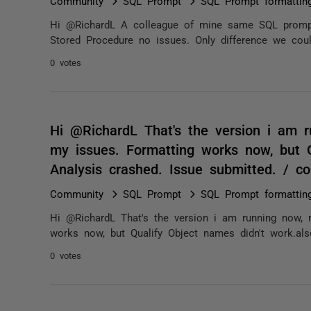
Community
SQL Prompt
SQL Prompt formatting
Hi @RichardL A colleague of mine same SQL prompt
Stored Procedure no issues. Only difference we could
0 votes
Hi @RichardL That's the version i am 
my issues. Formatting works now, but Q
Analysis crashed. Issue submitted. / 
Community
SQL Prompt
SQL Prompt formatting
Hi @RichardL That's the version i am running now, 
works now, but Qualify Object names didn't work.als
0 votes