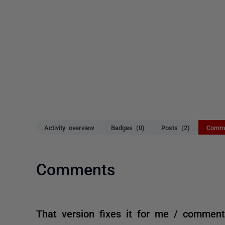
Activity overview
Badges (0)
Posts (2)
Comme
Comments
That version fixes it for me / commen