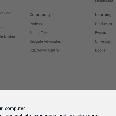
ur computer.
e your website experience and provide more