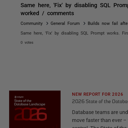
Same here, 'Fix' by disabling SQL Prom
worked / comments
Community
General Forum
Builds now fail afte
Same here, 'Fix' by disabling SQL Prompt works. Fi
0 votes