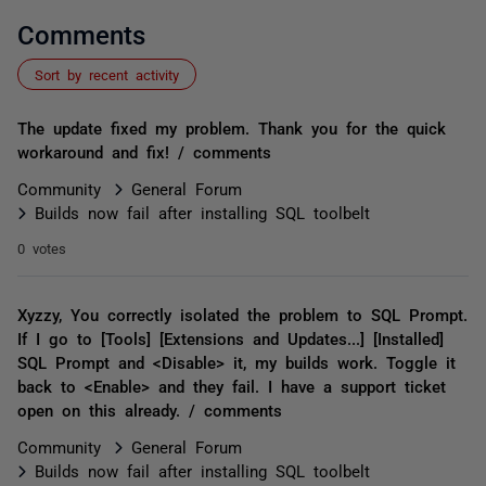
Comments
Sort by recent activity
The update fixed my problem. Thank you for the quick
workaround and fix! / comments
Community
General Forum
Builds now fail after installing SQL toolbelt
0 votes
Xyzzy, You correctly isolated the problem to SQL Prompt.
If I go to [Tools] [Extensions and Updates...] [Installed]
SQL Prompt and <Disable> it, my builds work. Toggle it
back to <Enable> and they fail. I have a support ticket
open on this already. / comments
Community
General Forum
Builds now fail after installing SQL toolbelt