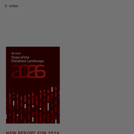
0 votes