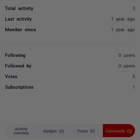
Total activity
3
Last activity
1 year ago
Member since
1 year ago
Following
0 users
Followed by
0 users
Votes
0
Subscriptions
1
Activity
Badges (0)
Posts (0)
Comments (2)
overview