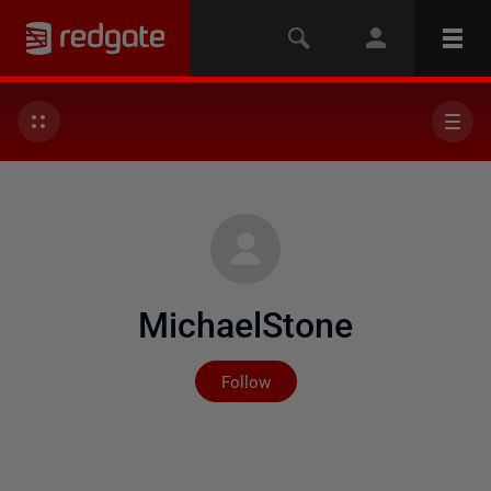
MichaelStone
Not yet followed by any
Follow