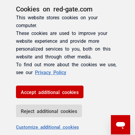
Cookies on red-gate.com
This website stores cookies on your
computer.
These cookies are used to improve your
website experience and provide more
personalized services to you, both on this
website and through other media.
To find out more about the cookies we use,
see our
Privacy Policy
Accept additional cookies
Reject additional cookies
Customize additional cookies