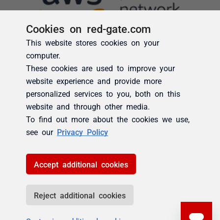
Cookies on red-gate.com
This website stores cookies on your
computer.
These cookies are used to improve your
website experience and provide more
personalized services to you, both on this
website and through other media.
To find out more about the cookies we use,
see our
Privacy Policy
Accept additional cookies
Reject additional cookies