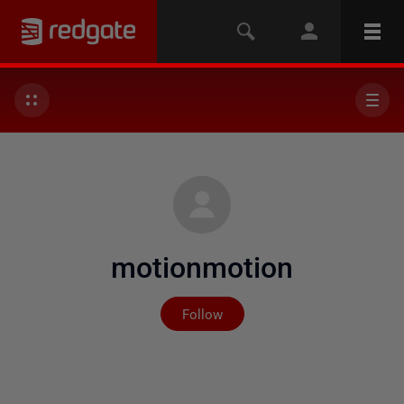
motionmotion
Not yet followed by any
Follow