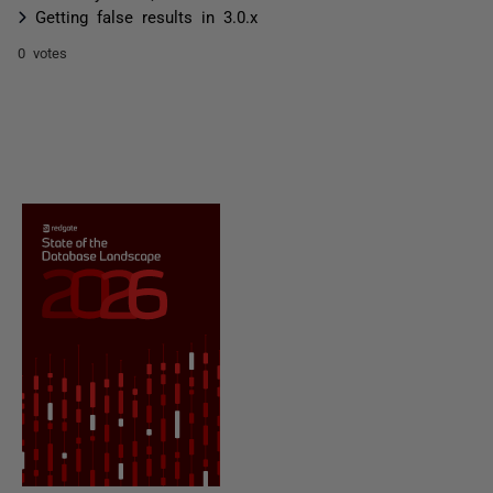
Getting false results in 3.0.x
0 votes