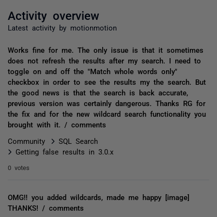
Activity overview
Latest activity by motionmotion
Works fine for me. The only issue is that it sometimes
does not refresh the results after my search. I need to
toggle on and off the "Match whole words only"
checkbox in order to see the results my the search. But
the good news is that the search is back accurate,
previous version was certainly dangerous. Thanks RG for
the fix and for the new wildcard search functionality you
brought with it. / comments
Community
SQL Search
Getting false results in 3.0.x
0 votes
OMG!! you added wildcards, made me happy [image]
THANKS! / comments