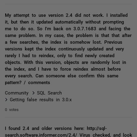
My attempt to use version 2.4 did not work. I installed
it, but then it updated automatically without prompting
me to do so. So I'm back on 3.0.7.1683 and facing the
same problem. In my case, the problem is that that after
a few searches, the index is somehow lost. Previous
versions kept the index continuously updated and very
rarely I had to reindex, only to find newly created
objects. With this version, objects are randomly lost in
the index, and I have to force reindex almost before
every search. Can someone else confirm this same
pattern? / comments
Community
SQL Search
Getting false results in 3.0.x
0 votes
I found 2.4 and older versions here: http://sql-
search.software.informer.com/2.4/ Virus checked, and look