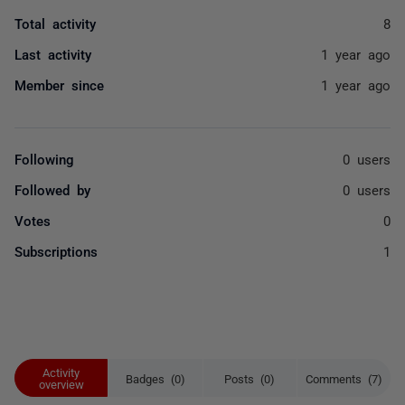
Total activity
8
Last activity
1 year ago
Member since
1 year ago
Following
0 users
Followed by
0 users
Votes
0
Subscriptions
1
Activity
Badges (0)
Posts (0)
Comments (7)
overview