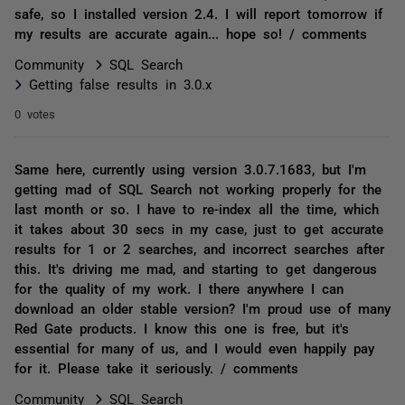
safe, so I installed version 2.4. I will report tomorrow if
my results are accurate again... hope so! / comments
Community
SQL Search
Getting false results in 3.0.x
0 votes
Same here, currently using version 3.0.7.1683, but I'm
getting mad of SQL Search not working properly for the
last month or so. I have to re-index all the time, which
it takes about 30 secs in my case, just to get accurate
results for 1 or 2 searches, and incorrect searches after
this. It's driving me mad, and starting to get dangerous
for the quality of my work. I there anywhere I can
download an older stable version? I'm proud use of many
Red Gate products. I know this one is free, but it's
essential for many of us, and I would even happily pay
for it. Please take it seriously. / comments
Community
SQL Search