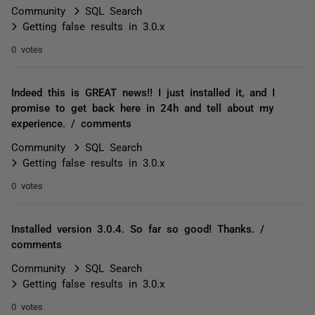
Community
SQL Search
Getting false results in 3.0.x
0 votes
Indeed this is GREAT news!! I just installed it, and I
promise to get back here in 24h and tell about my
experience. / comments
Community
SQL Search
Getting false results in 3.0.x
0 votes
Installed version 3.0.4. So far so good! Thanks. /
comments
Community
SQL Search
Getting false results in 3.0.x
0 votes