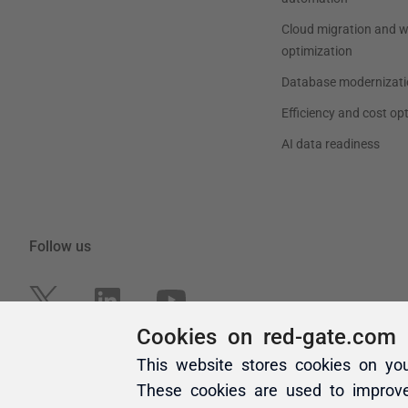
Cookies on red-gate.com
This website stores cookies on yo
These cookies are used to improv