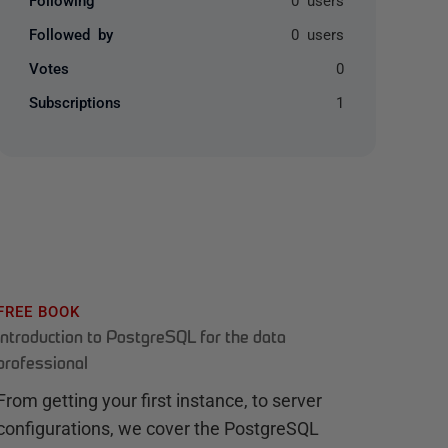
Followed by
0 users
Votes
0
Subscriptions
1