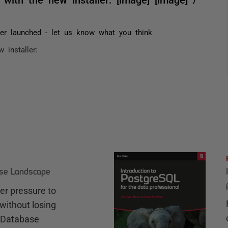
ler launched - let us know what you think
 installer: