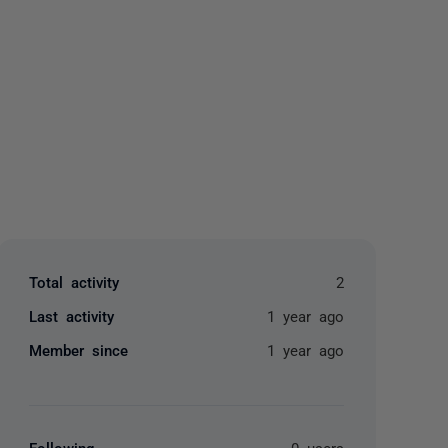
yone
Total activity
2
Last activity
1 year ago
Member since
1 year ago
Following
0 users