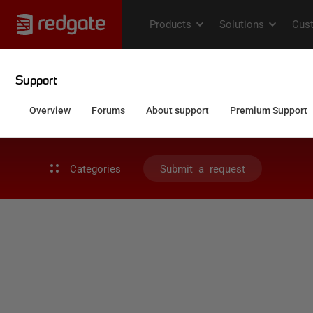
Categories
Submit a request