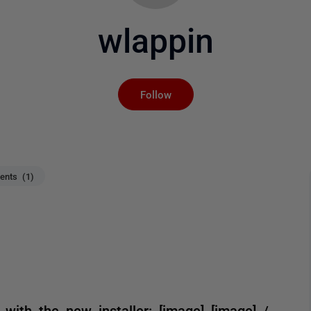
wlappin
Not yet followed by an
Follow
nts (1)
 with the new installer: [image] [image] /