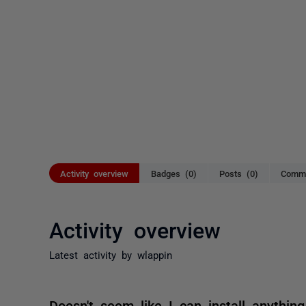
Activity overview
Badges (0)
Posts (0)
Comme
Activity overview
Latest activity by wlappin
Doesn't seem like I can install anything