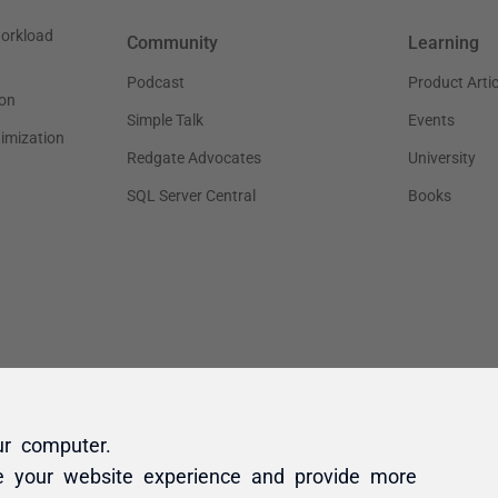
ur computer.
e your website experience and provide more