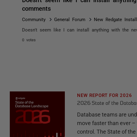
comments
Community
General Forum
New Redgate Instal
Doesn't seem like I can install anything with the new
0 votes