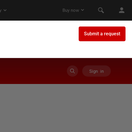
Sign in