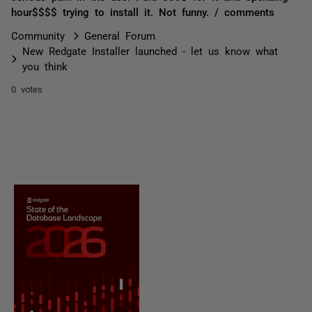
hour$$$$ trying to install it. Not funny. / comments
Community
General Forum
New Redgate Installer launched - let us know what
you think
0 votes