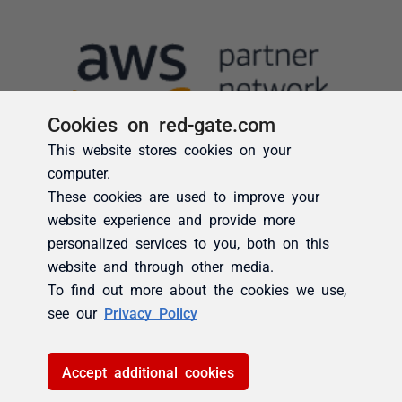
Cookies on red-gate.com
This website stores cookies on your
computer.
These cookies are used to improve your
website experience and provide more
personalized services to you, both on this
website and through other media.
To find out more about the cookies we use,
see our
Privacy Policy
Accept additional cookies