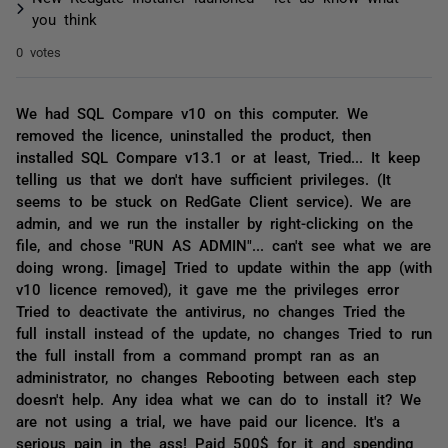
you think
0 votes
We had SQL Compare v10 on this computer. We
removed the licence, uninstalled the product, then
installed SQL Compare v13.1 or at least, Tried... It keep
telling us that we don't have sufficient privileges. (It
seems to be stuck on RedGate Client service). We are
admin, and we run the installer by right-clicking on the
file, and chose "RUN AS ADMIN"... can't see what we are
doing wrong. [image] Tried to update within the app (with
v10 licence removed), it gave me the privileges error
Tried to deactivate the antivirus, no changes Tried the
full install instead of the update, no changes Tried to run
the full install from a command prompt ran as an
administrator, no changes Rebooting between each step
doesn't help. Any idea what we can do to install it? We
are not using a trial, we have paid our licence. It's a
serious pain in the ass! Paid 500$ for it and spending