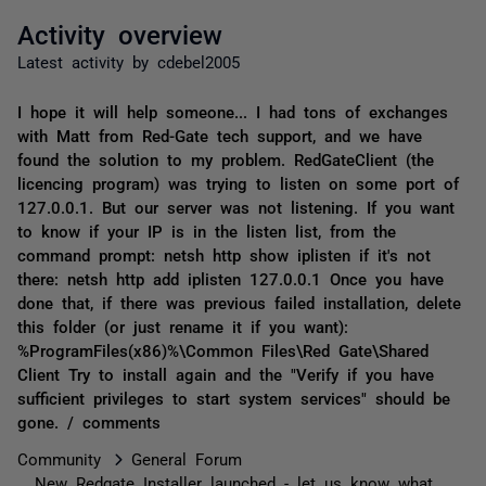
Activity overview
Latest activity by cdebel2005
I hope it will help someone... I had tons of exchanges
with Matt from Red-Gate tech support, and we have
found the solution to my problem. RedGateClient (the
licencing program) was trying to listen on some port of
127.0.0.1. But our server was not listening. If you want
to know if your IP is in the listen list, from the
command prompt: netsh http show iplisten if it's not
there: netsh http add iplisten 127.0.0.1 Once you have
done that, if there was previous failed installation, delete
this folder (or just rename it if you want):
%ProgramFiles(x86)%\Common Files\Red Gate\Shared
Client Try to install again and the "Verify if you have
sufficient privileges to start system services" should be
gone. / comments
Community
General Forum
New Redgate Installer launched - let us know what