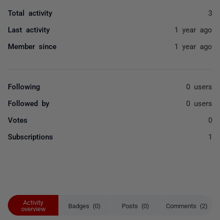
Total activity
3
Last activity
1 year ago
Member since
1 year ago
Following
0 users
Followed by
0 users
Votes
0
Subscriptions
1
Activity
Badges (0)
Posts (0)
Comments (2)
overview