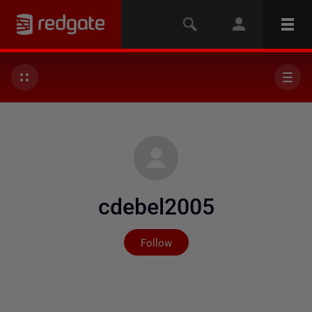
cdebel2005
Not yet followed by any
Follow