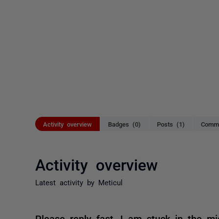
Activity overview
Badges (0)
Posts (1)
Comme
Activity overview
Latest activity by Meticul
Please reply fast, I am stuck in the mi