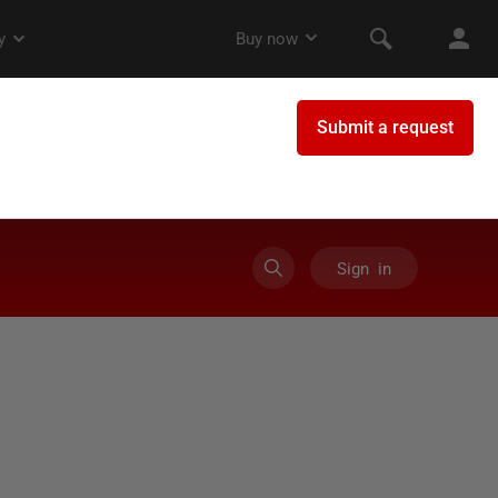
Sign in