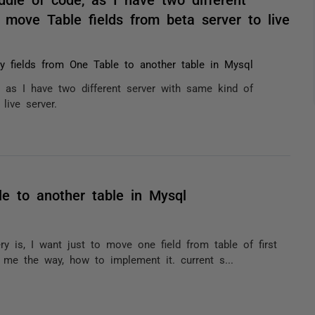
move Table fields from beta server to live
 fields from One Table to another table in Mysql
, as I have two different server with same kind of
live server.
e to another table in Mysql
is, I want just to move one field from table of first
 me the way, how to implement it. current s...