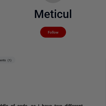
Meticul
Not yet followed by an
Follow
nts (1)
ddle of code, as I have two different