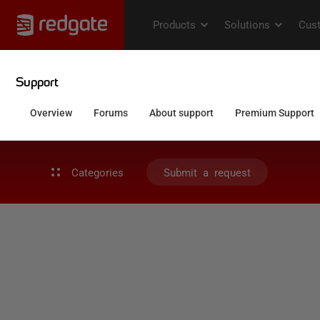
Categories
Submit a request