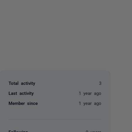
yone
Total activity
3
Last activity
1 year ago
Member since
1 year ago
Following
0 users