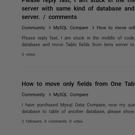
server with same kind of database and 
server. / comments
Community
MySQL Compare
How to move only
Please reply fast, I am stuck in the middle of code
database and move Table fields from beta server to 
0 votes
How to move only fields from One Tabl
Community
MySQL Compare
I have purchased Mysql Data Compare, now my query 
database to table of another database, please show
2 followers
3 comments
0 votes