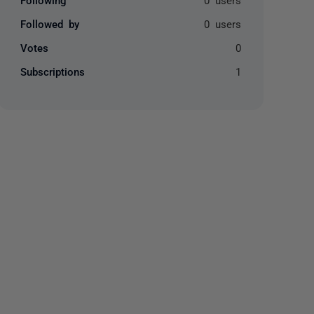
Followed by
0 users
Votes
0
Subscriptions
1