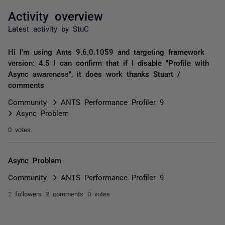
Activity overview
Latest activity by StuC
Hi I'm using Ants 9.6.0.1059 and targeting framework
version: 4.5 I can confirm that if I disable "Profile with
Async awareness", it does work thanks Stuart /
comments
Community
ANTS Performance Profiler 9
Async Problem
0 votes
Async Problem
Community
ANTS Performance Profiler 9
2 followers
2 comments
0 votes