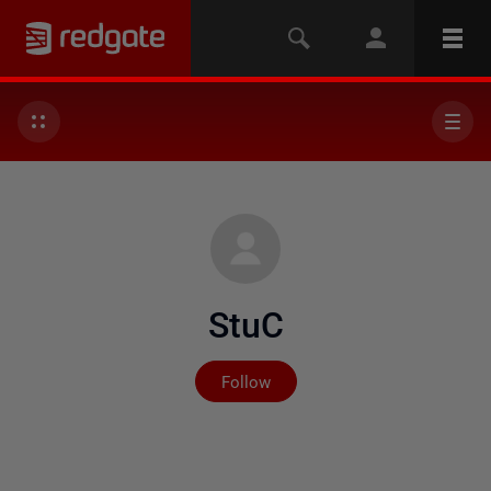
StuC
Not yet followed by any
Follow