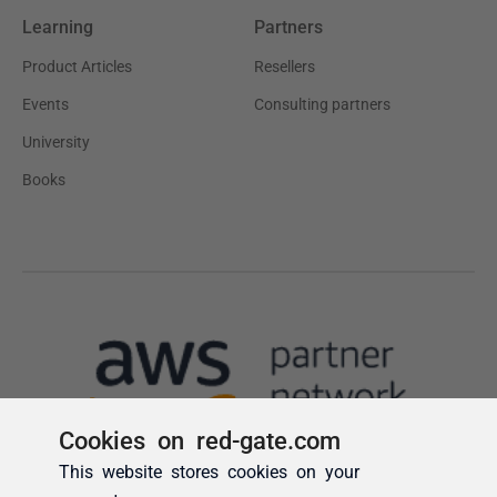
Cookies on red-gate.com
This website stores cookies on your