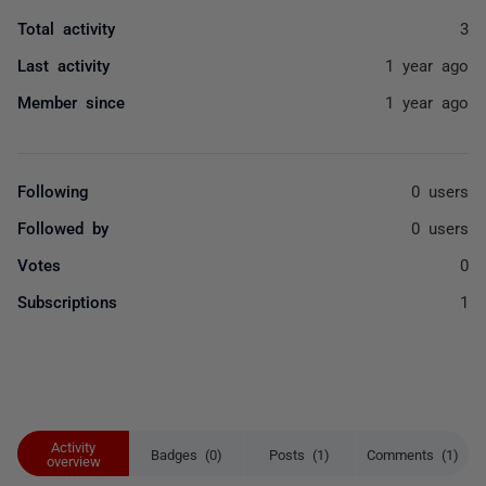
Total activity
3
Last activity
1 year ago
Member since
1 year ago
Following
0 users
Followed by
0 users
Votes
0
Subscriptions
1
Activity
Badges (0)
Posts (1)
Comments (1)
overview