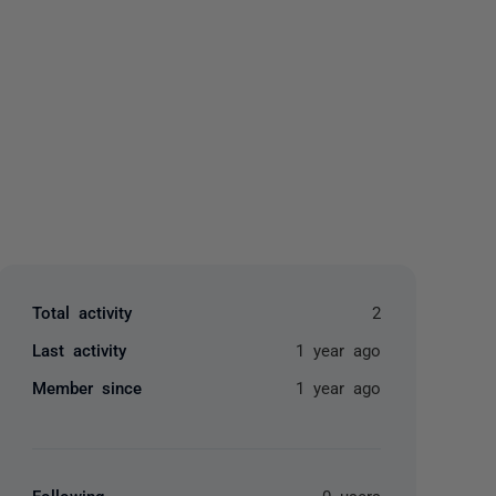
yone
Total activity
2
Last activity
1 year ago
Member since
1 year ago
Following
0 users