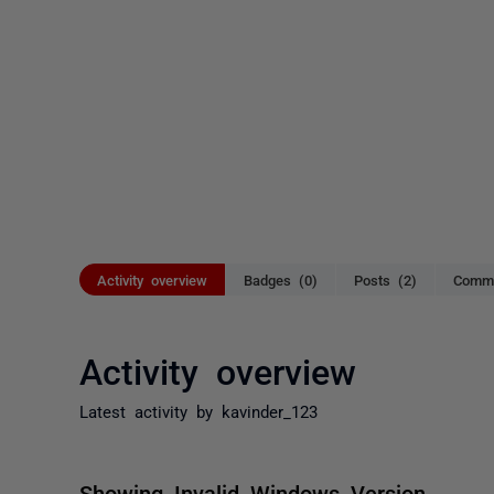
Activity overview
Badges (0)
Posts (2)
Comme
Activity overview
Latest activity by kavinder_123
Showing Invalid Windows Version