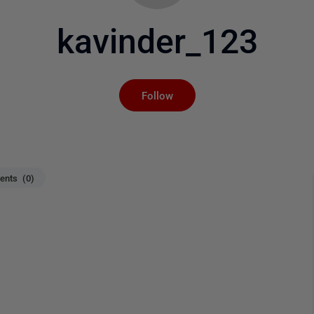
kavinder_123
Not yet followed by an
Follow
nts (0)