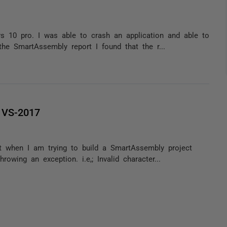
 10 pro. I was able to crash an application and able to
he SmartAssembly report I found that the r...
 VS-2017
t when I am trying to build a SmartAssembly project
wing an exception. i.e,; Invalid character...