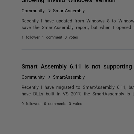
Community
SmartAssembly
Recently I have updated from Windows 8 to Windows
save the SmartAssembly report, but when I opened t
1 follower
1 comment
0 votes
Smart Assembly 6.11 is not supporting
Community
SmartAssembly
Recently I have migrated to SmartAssembly 6.11, bu
have DLLs built in VS 2017, the SmartAssembly is thro
0 followers
0 comments
0 votes