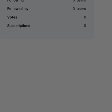
Followed by
0 users
Votes
0
Subscriptions
0