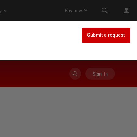
Sign in