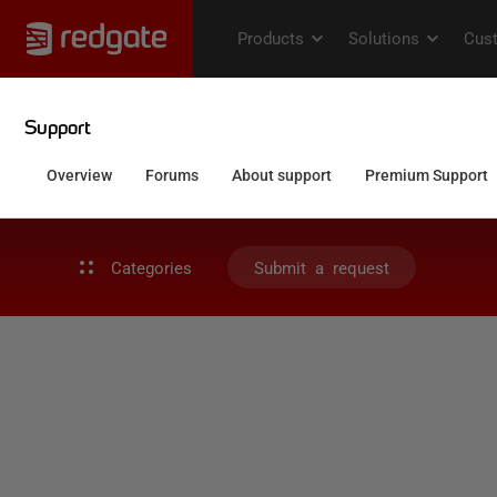
Categories
Submit a request