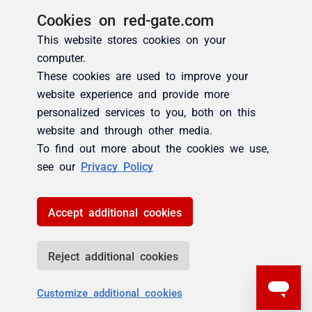
Cookies on red-gate.com
This website stores cookies on your
computer.
These cookies are used to improve your
website experience and provide more
personalized services to you, both on this
website and through other media.
To find out more about the cookies we use,
see our
Privacy Policy
Accept additional cookies
Reject additional cookies
Customize additional cookies