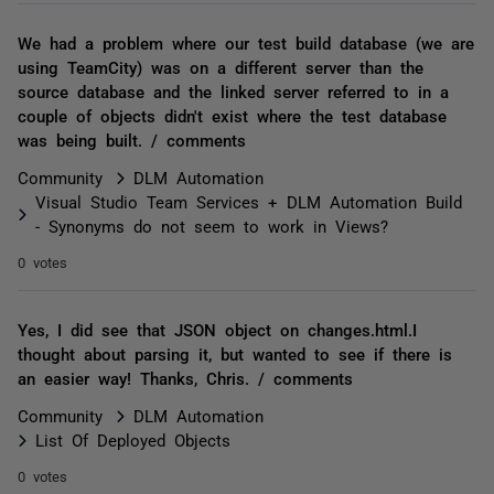
We had a problem where our test build database (we are
using TeamCity) was on a different server than the
source database and the linked server referred to in a
couple of objects didn't exist where the test database
was being built. / comments
Community
DLM Automation
Visual Studio Team Services + DLM Automation Build
- Synonyms do not seem to work in Views?
0 votes
Yes, I did see that JSON object on changes.html.I
thought about parsing it, but wanted to see if there is
an easier way! Thanks, Chris. / comments
Community
DLM Automation
List Of Deployed Objects
0 votes