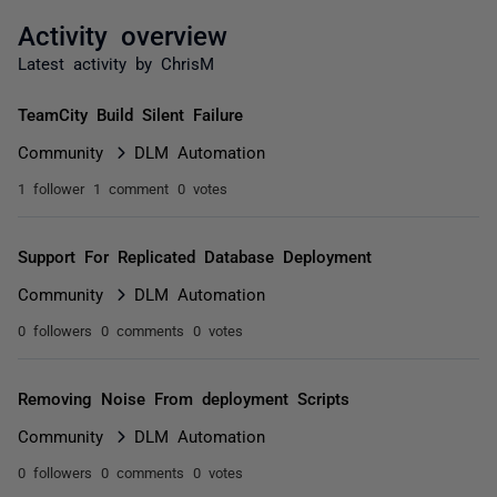
Activity overview
Latest activity by ChrisM
TeamCity Build Silent Failure
Community
DLM Automation
1 follower
1 comment
0 votes
Support For Replicated Database Deployment
Community
DLM Automation
0 followers
0 comments
0 votes
Removing Noise From deployment Scripts
Community
DLM Automation
0 followers
0 comments
0 votes