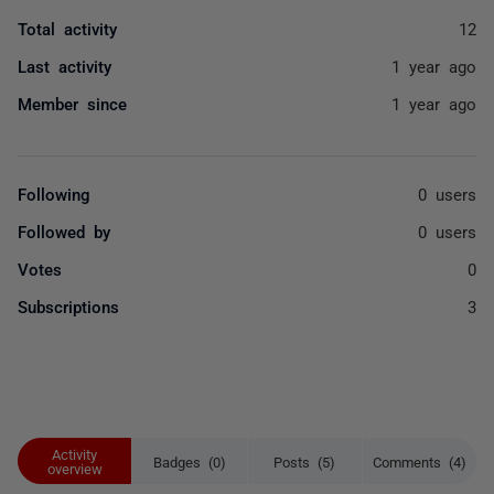
Total activity
12
Last activity
1 year ago
Member since
1 year ago
Following
0 users
Followed by
0 users
Votes
0
Subscriptions
3
Activity
Badges (0)
Posts (5)
Comments (4)
overview