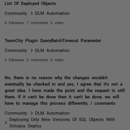
List Of Deployed Objects
Community
DLM Automation
4 followers
7 comments
0 votes
TeamCity Plugin QueryBatchTimeout Parameter
Community
DLM Automation
3 followers
3 comments
0 votes
No, there is no reason why the changes wouldn't
eventually be checked in and yes, I agree that it's not a
great idea. I have made the point and the request is still
there. If it can't be done then it can't be done, we will
have to manage this process differently. / comments
Community
DLM Automation
Deploying Only New Versions Of SQL Objects With
Octopus Deploy