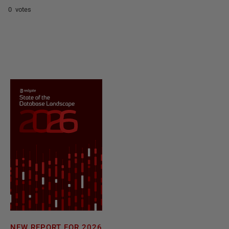
0 votes