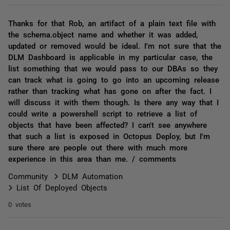
Thanks for that Rob, an artifact of a plain text file with
the schema.object name and whether it was added,
updated or removed would be ideal. I'm not sure that the
DLM Dashboard is applicable in my particular case, the
list something that we would pass to our DBAs so they
can track what is going to go into an upcoming release
rather than tracking what has gone on after the fact. I
will discuss it with them though. Is there any way that I
could write a powershell script to retrieve a list of
objects that have been affected? I can't see anywhere
that such a list is exposed in Octopus Deploy, but I'm
sure there are people out there with much more
experience in this area than me. / comments
Community
DLM Automation
List Of Deployed Objects
0 votes