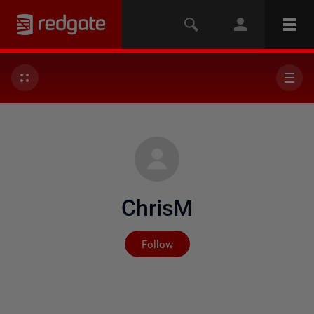
ChrisM
Not yet followed by any
Follow