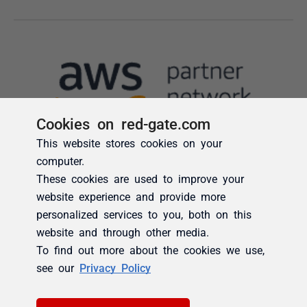
Cookies on red-gate.com
This website stores cookies on your
computer.
These cookies are used to improve your
website experience and provide more
personalized services to you, both on this
website and through other media.
To find out more about the cookies we use,
see our
Privacy Policy