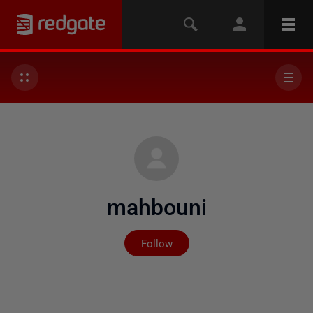
mahbouni
Not yet followed by any
Follow