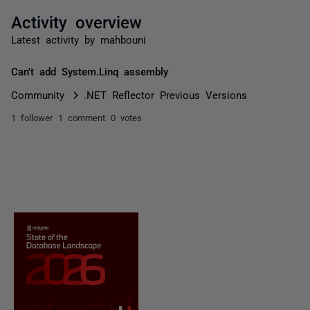
Activity overview
Latest activity by mahbouni
Can't add System.Linq assembly
Community
.NET Reflector Previous Versions
1 follower
1 comment
0 votes