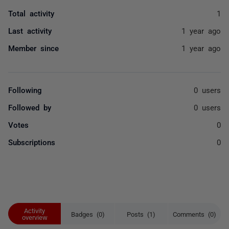
Total activity
1
Last activity
1 year ago
Member since
1 year ago
Following
0 users
Followed by
0 users
Votes
0
Subscriptions
0
Activity
Badges (0)
Posts (1)
Comments (0)
overview