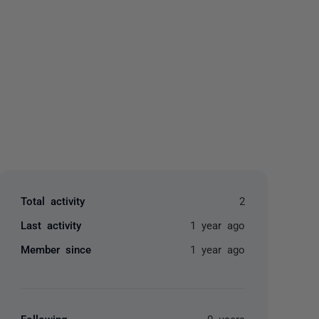
yone
Total activity
2
Last activity
1 year ago
Member since
1 year ago
Following
0 users