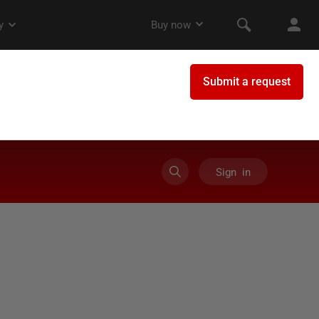
Sign in