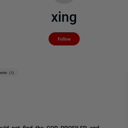
xing
Not yet followed by an
Follow
nts (1)
could not find the COR_PROFILER and