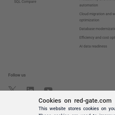
Cookies on red-gate.com
This website stores cookies on yo