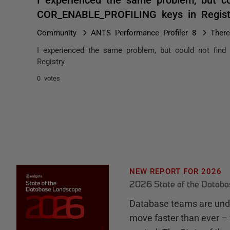
COR_ENABLE_PROFILING keys in Regis
Community
ANTS Performance Profiler 8
There
I experienced the same problem, but could not fi
Registry
0 votes