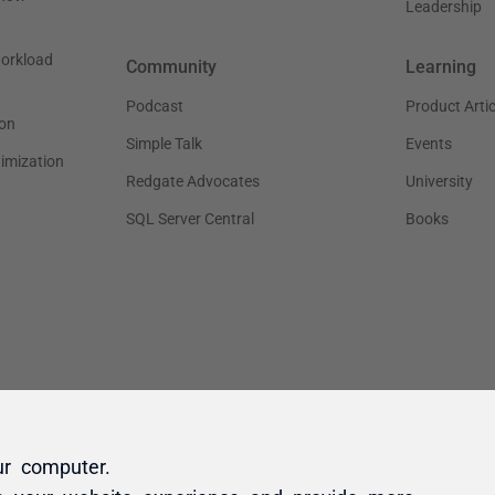
ur computer.