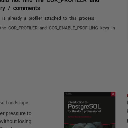
try / comments
 is already a profiler attached to this process
nd the COR_PROFILER and COR_ENABLE_PROFILING keys in