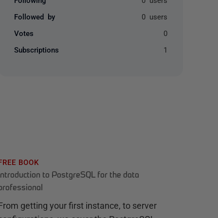
Followed by
0 users
Votes
0
Subscriptions
1