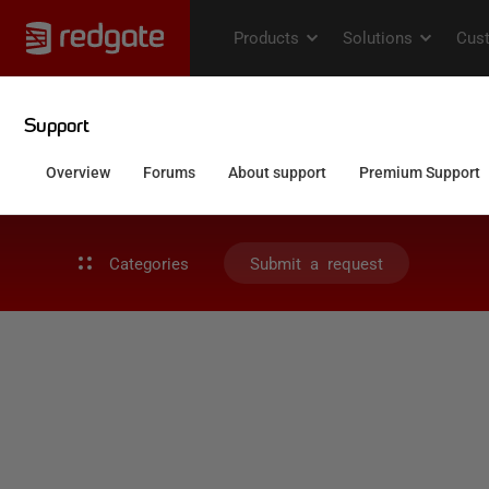
Categories
Submit a request