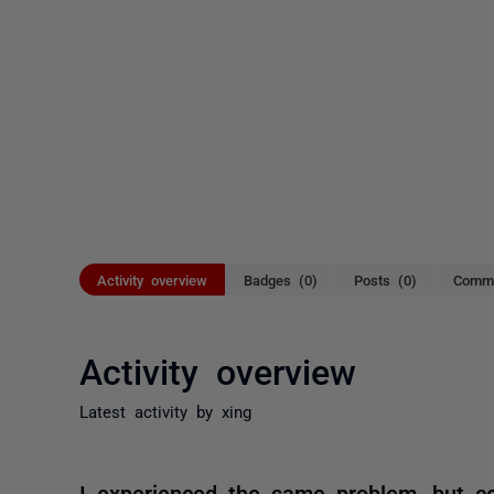
Activity overview
Badges (0)
Posts (0)
Comme
Activity overview
Latest activity by xing
I experienced the same problem, but 