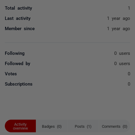
Total activity
1
Last activity
1 year ago
Member since
1 year ago
Following
0 users
Followed by
0 users
Votes
0
Subscriptions
0
Activity
Badges (0)
Posts (1)
Comments (0)
overview