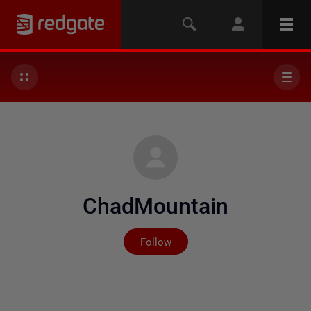
ChadMountain
Not yet followed by any
Follow