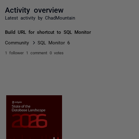
Activity overview
Latest activity by ChadMountain
Build URL for shortcut to SQL Monitor
Community
SQL Monitor 6
1 follower
1 comment
0 votes