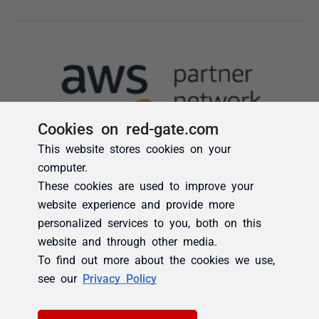
Cookies on red-gate.com
This website stores cookies on your
computer.
These cookies are used to improve your
website experience and provide more
personalized services to you, both on this
website and through other media.
To find out more about the cookies we use,
see our
Privacy Policy