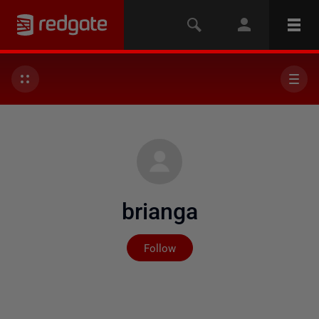
brianga
Not yet followed by any
Follow