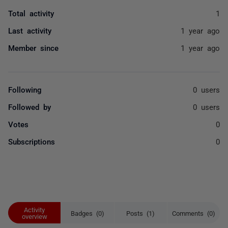
Total activity
1
Last activity
1 year ago
Member since
1 year ago
Following
0 users
Followed by
0 users
Votes
0
Subscriptions
0
Activity
Badges (0)
Posts (1)
Comments (0)
overview