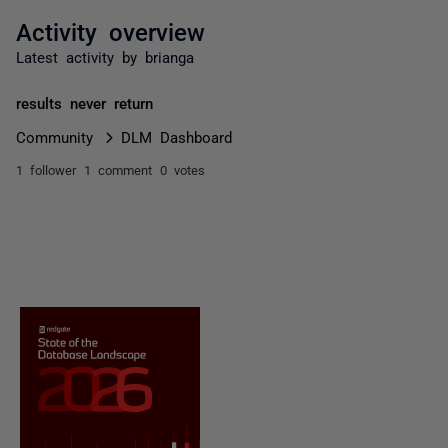
Activity overview
Latest activity by brianga
results never return
Community
DLM Dashboard
1 follower
1 comment
0 votes