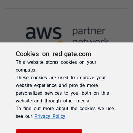
Cookies on red-gate.com
This website stores cookies on your
computer.
These cookies are used to improve your
website experience and provide more
personalized services to you, both on this
website and through other media.
To find out more about the cookies we use,
see our
Privacy Policy