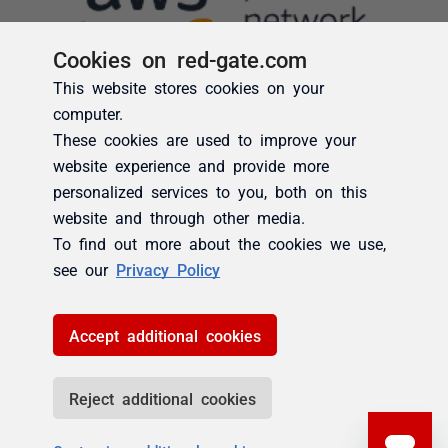
Cookies on red-gate.com
This website stores cookies on your
computer.
These cookies are used to improve your
website experience and provide more
personalized services to you, both on this
website and through other media.
To find out more about the cookies we use,
see our
Privacy Policy
Accept additional cookies
Reject additional cookies