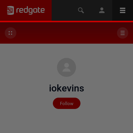
iokevins
Not yet followed by any
Follow