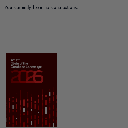
You currently have no contributions.