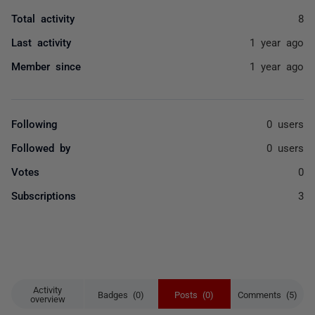
Total activity
8
Last activity
1 year ago
Member since
1 year ago
Following
0 users
Followed by
0 users
Votes
0
Subscriptions
3
Activity
Badges (0)
Posts (0)
Comments (5)
overview