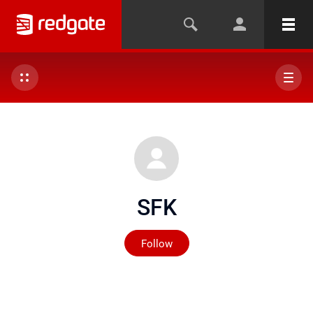
SFK
Not yet followed by any
Follow