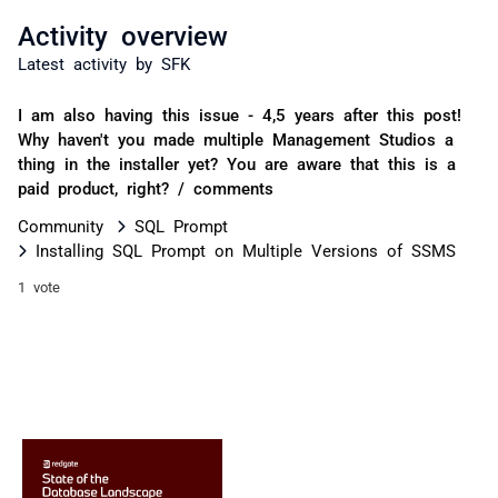
Activity overview
Latest activity by SFK
I am also having this issue - 4,5 years after this post!
Why haven't you made multiple Management Studios a
thing in the installer yet? You are aware that this is a
paid product, right? / comments
Community
SQL Prompt
Installing SQL Prompt on Multiple Versions of SSMS
1 vote