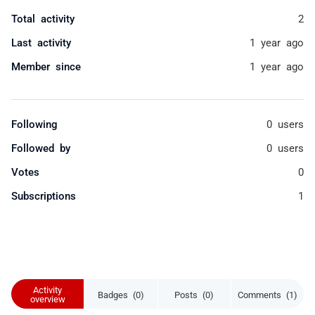
Total activity
2
Last activity
1 year ago
Member since
1 year ago
Following
0 users
Followed by
0 users
Votes
0
Subscriptions
1
Activity
Badges (0)
Posts (0)
Comments (1)
overview