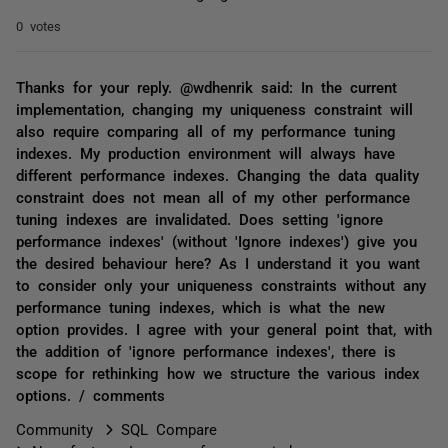
0 votes
Thanks for your reply. @wdhenrik said: In the current
implementation, changing my uniqueness constraint will
also require comparing all of my performance tuning
indexes. My production environment will always have
different performance indexes. Changing the data quality
constraint does not mean all of my other performance
tuning indexes are invalidated. Does setting 'ignore
performance indexes' (without 'Ignore indexes') give you
the desired behaviour here? As I understand it you want
to consider only your uniqueness constraints without any
performance tuning indexes, which is what the new
option provides. I agree with your general point that, with
the addition of 'ignore performance indexes', there is
scope for rethinking how we structure the various index
options. / comments
Community
SQL Compare