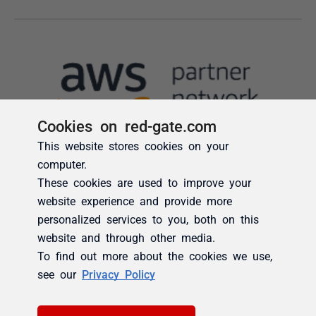
Cookies on red-gate.com
This website stores cookies on your
computer.
These cookies are used to improve your
website experience and provide more
personalized services to you, both on this
website and through other media.
To find out more about the cookies we use,
see our
Privacy Policy