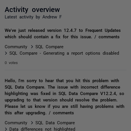
Activity overview
Latest activity by Andrew F
We've just released version 12.4.7 to Frequent Updates
which should contain a fix for this issue. / comments
Community
SQL Compare
SQL Compare - Generating a report options disabled
0 votes
Hello, I'm sorry to hear that you hit this problem with
SQL Data Compare. The issue with incorrect difference
highlighting was fixed in SQL Data Compare V12.2.4, so
upgrading to that version should resolve the problem.
Please let us know if you are still having problems with
this after upgrading. / comments
Community
SQL Data Compare
Data differences not highlighted