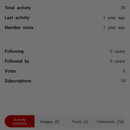
Total activity
35
Last activity
1 year ago
Member since
1 year ago
Following
0 users
Followed by
0 users
Votes
0
Subscriptions
14
Activity
Badges (0)
Posts (6)
Comments (15)
overview