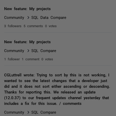
New feature: My projects
Community
SQL Data Compare
3 followers
5 comments
0 votes
New feature: My projects
Community
SQL Compare
1 follower
1 comment
0 votes
CGLuttrell wrote: Trying to sort by this is not working, I
wanted to see the latest changes that a developer just
did and it does not sort either ascending or descending.
Thanks for reporting this. We released an update
(12.0.37) to our frequent updates channel yesterday that
includes a fix for this issue. / comments
Community
SQL Compare