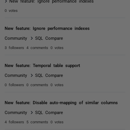
New feature: Ignore performance indexes
0 votes
New feature: Ignore performance indexes
Community
SQL Compare
3 followers
4 comments
0 votes
New feature: Temporal table support
Community
SQL Compare
0 followers
0 comments
0 votes
New feature: Disable auto-mapping of similar columns
Community
SQL Compare
4 followers
5 comments
0 votes