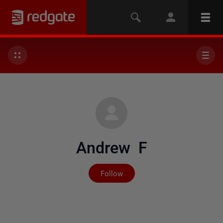
Andrew F
Not yet followed by any
Follow