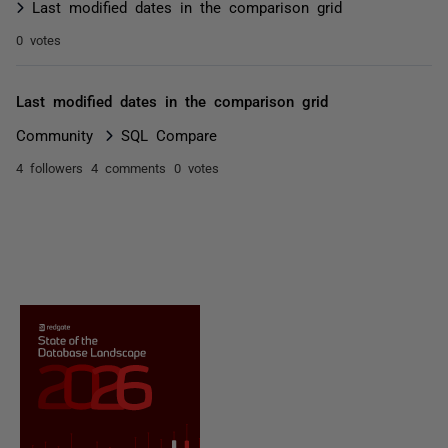
Last modified dates in the comparison grid
0 votes
Last modified dates in the comparison grid
Community
SQL Compare
4 followers
4 comments
0 votes