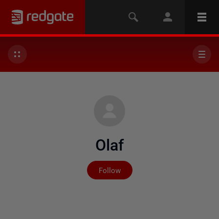
Olaf
Not yet followed by any
Follow