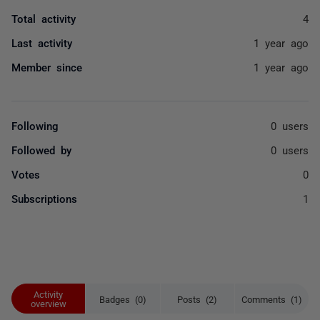
Total activity
4
Last activity
1 year ago
Member since
1 year ago
Following
0 users
Followed by
0 users
Votes
0
Subscriptions
1
Activity
Badges (0)
Posts (2)
Comments (1)
overview