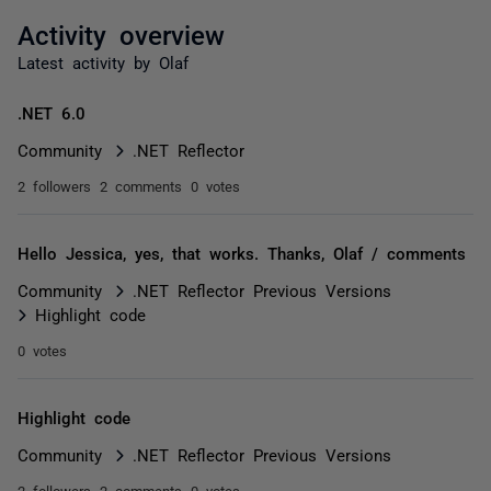
Activity overview
Latest activity by Olaf
.NET 6.0
Community
.NET Reflector
2 followers
2 comments
0 votes
Hello Jessica, yes, that works. Thanks, Olaf / comments
Community
.NET Reflector Previous Versions
Highlight code
0 votes
Highlight code
Community
.NET Reflector Previous Versions
2 followers
2 comments
0 votes