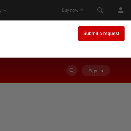
Sign in