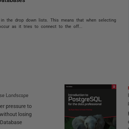
s in the drop down lists. This means that when selecting
cur as it tries to connect to the off...