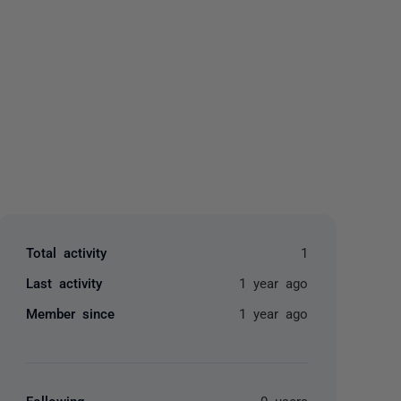
yone
Total activity
1
Last activity
1 year ago
Member since
1 year ago
Following
0 users