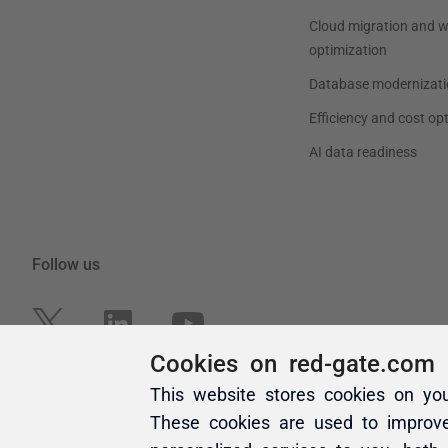
Cookies on red-gate.com
This website stores cookies on yo
These cookies are used to improv