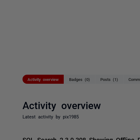
Activity overview
Badges (0)
Posts (1)
Comme
Activity overview
Latest activity by pix1985
SQL Search 2.3.0.308 Showing Offline 