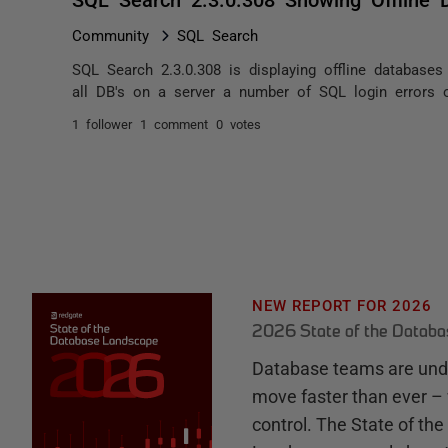
Community
SQL Search
SQL Search 2.3.0.308 is displaying offline database
all DB's on a server a number of SQL login errors oc
1 follower
1 comment
0 votes