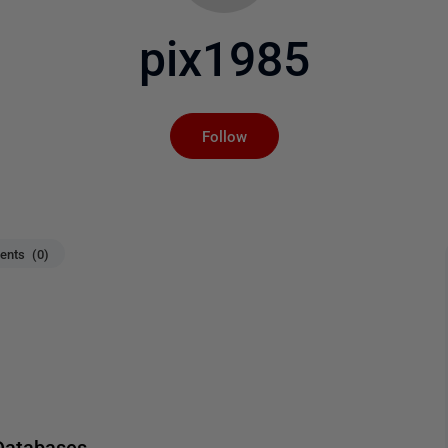
pix1985
Not yet followed by an
Follow
nts (0)
Databases