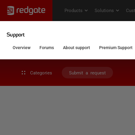
Categories
Submit a request