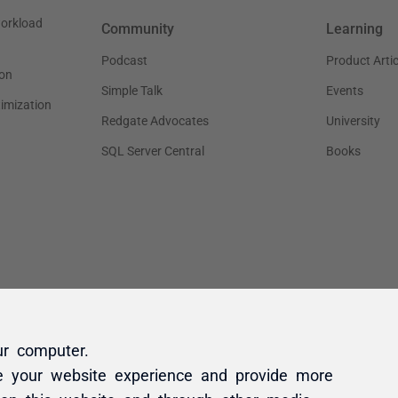
ur computer.
e your website experience and provide more