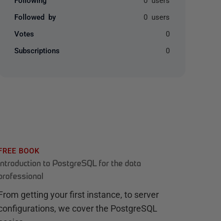
Followed by
0 users
Votes
0
Subscriptions
0