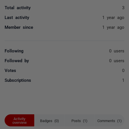
Total activity
3
Last activity
1 year ago
Member since
1 year ago
Following
0 users
Followed by
0 users
Votes
0
Subscriptions
1
Activity
Badges (0)
Posts (1)
Comments (1)
overview