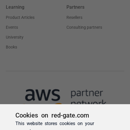
Cookies on red-gate.com
This website stores cookies on your