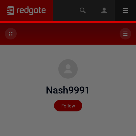
Nash9991
Not yet followed by any
Follow