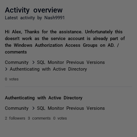
Activity overview
Latest activity by Nash9991
Hi Alex, Thanks for the assistance. Unfortunately this
doesn't work as the service account is already part of
the Windows Authorization Access Groups on AD. /
comments
Community
SQL Monitor Previous Versions
Authenticating with Active Directory
0 votes
Authenticating with Active Directory
Community
SQL Monitor Previous Versions
2 followers
3 comments
0 votes