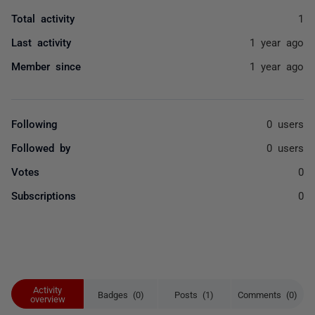
Total activity
1
Last activity
1 year ago
Member since
1 year ago
Following
0 users
Followed by
0 users
Votes
0
Subscriptions
0
Activity
Badges (0)
Posts (1)
Comments (0)
overview