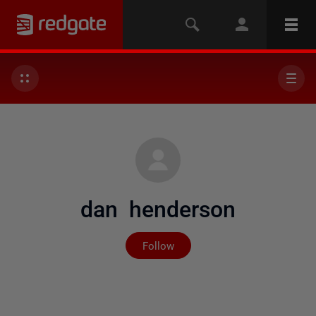
dan henderson
Not yet followed by any
Follow