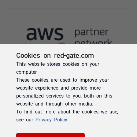
Cookies on red-gate.com
This website stores cookies on your
computer.
These cookies are used to improve your
website experience and provide more
personalized services to you, both on this
website and through other media.
To find out more about the cookies we use,
see our
Privacy Policy