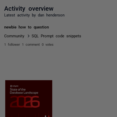
Activity overview
Latest activity by dan henderson
newbie how to question
Community
SQL Prompt code snippets
1 follower
1 comment
0 votes