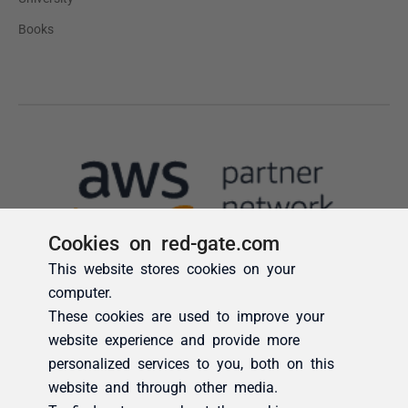
Cookies on red-gate.com
This website stores cookies on your
computer.
These cookies are used to improve your
website experience and provide more
personalized services to you, both on this
website and through other media.