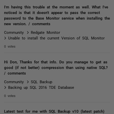
I'm having this trouble at the moment as well. What I've
noticed is that it doesn't appear to pass the correct
password to the Base Monitor service when installing the
new version. / comments
Community
Redgate Monitor
Unable to install the current Version of SQL Monitor
0 votes
Hi Don, Thanks for that info. Do you manage to get as
good (if not better) compression than using native SQL?
/ comments
Community
SQL Backup
Backing up SQL 2016 TDE Database
0 votes
Latest test for me with SQL Backup v10 (latest patch)