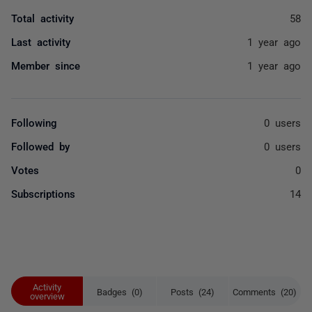
Total activity
58
Last activity
1 year ago
Member since
1 year ago
Following
0 users
Followed by
0 users
Votes
0
Subscriptions
14
Activity
Badges (0)
Posts (24)
Comments (20)
overview