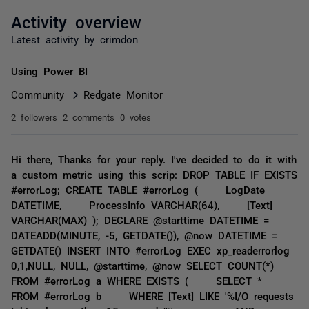
Activity overview
Latest activity by crimdon
Using Power BI
Community
Redgate Monitor
2 followers
2 comments
0 votes
Hi there, Thanks for your reply. I've decided to do it with
a custom metric using this scrip: DROP TABLE IF EXISTS
#errorLog; CREATE TABLE #errorLog ( LogDate
DATETIME, ProcessInfo VARCHAR(64), [Text]
VARCHAR(MAX) ); DECLARE @starttime DATETIME =
DATEADD(MINUTE, -5, GETDATE()), @now DATETIME =
GETDATE() INSERT INTO #errorLog EXEC xp_readerrorlog
0,1,NULL, NULL, @starttime, @now SELECT COUNT(*)
FROM #errorLog a WHERE EXISTS ( SELECT *
FROM #errorLog b WHERE [Text] LIKE '%I/O requests