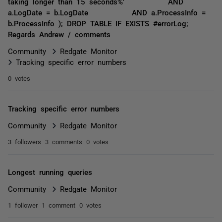
taking longer than 15 seconds%' AND
a.LogDate = b.LogDate AND a.ProcessInfo =
b.ProcessInfo ); DROP TABLE IF EXISTS #errorLog;
Regards Andrew / comments
Community
Redgate Monitor
Tracking specific error numbers
0 votes
Tracking specific error numbers
Community
Redgate Monitor
3 followers
3 comments
0 votes
Longest running queries
Community
Redgate Monitor
1 follower
1 comment
0 votes