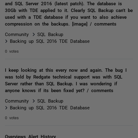
and SQL Server 2016 (latest patch). The database is
30Gb with TDE applied to it. Clearly SQL Backup can't be
used with a TDE database if you want to also achieve
compression on the backups. [image] / comments
Community
SQL Backup
Backing up SQL 2016 TDE Database
0 votes
I keep looking at this every now and again. The bug I
was told by Redgate technical support was with SQL
Server rather than SQL Backup. I was wondering if
anyone knows if its been fixed yet? / comments
Community
SQL Backup
Backing up SQL 2016 TDE Database
0 votes
Overviews Alert History