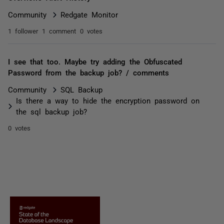
Community
Redgate Monitor
1 follower
1 comment
0 votes
I see that too. Maybe try adding the Obfuscated
Password from the backup job? / comments
Community
SQL Backup
Is there a way to hide the encryption password on
the sql backup job?
0 votes