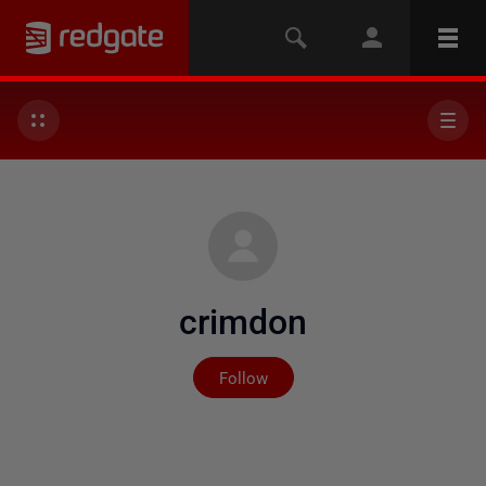
crimdon
Not yet followed by any
Follow