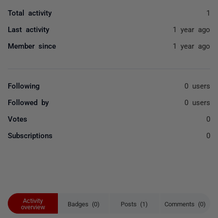
Total activity
1
Last activity
1 year ago
Member since
1 year ago
Following
0 users
Followed by
0 users
Votes
0
Subscriptions
0
Activity
Badges (0)
Posts (1)
Comments (0)
overview