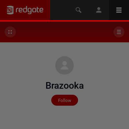
Brazooka
Not yet followed by any
Follow