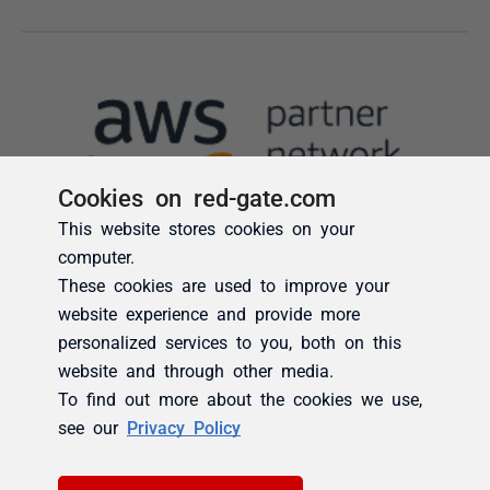
Cookies on red-gate.com
This website stores cookies on your
computer.
These cookies are used to improve your
website experience and provide more
personalized services to you, both on this
website and through other media.
To find out more about the cookies we use,
see our
Privacy Policy