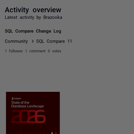
Activity overview
Latest activity by Brazooka
SQL Compare Change Log
Community
SQL Compare 11
1 follower
1 comment
0 votes