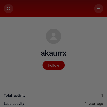
akaurrx
Not yet followed by any
Follow
Total activity
1
Last activity
1 year ago