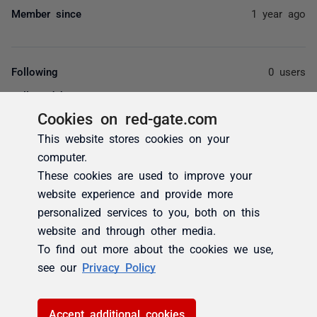
Member since
1 year ago
Following
0 users
Followed by
0 users
Cookies on red-gate.com
Votes
0
This website stores cookies on your
Subscriptions
0
computer.
These cookies are used to improve your
website experience and provide more
personalized services to you, both on this
website and through other media.
Activity
Badges (0)
Posts (1)
Comments (0)
overview
To find out more about the cookies we use,
see our
Privacy Policy
Activity overview
Latest activity by akaurrx
Accept additional cookies