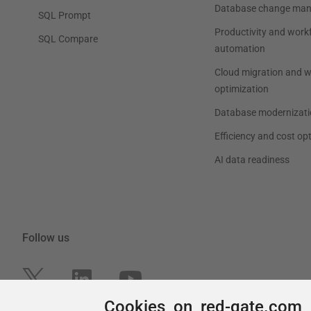
Cookies on red-gate.com