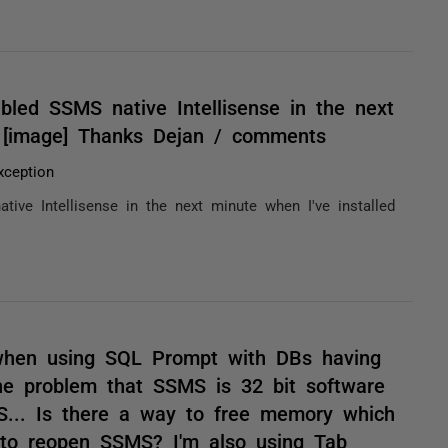
abled SSMS native Intellisense in the next
t [image] Thanks Dejan / comments
ception
tive Intellisense in the next minute when I've installed
 when using SQL Prompt with DBs having
he problem that SSMS is 32 bit software
... Is there a way to free memory which
 to reopen SSMS? I'm also using Tab