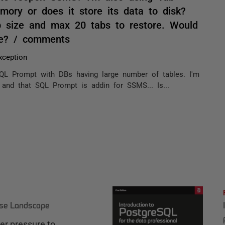
mory or does it store its data to disk?
 size and max 20 tabs to restore. Would
ore? / comments
ception
QL Prompt with DBs having large number of tables. I'm
and that SQL Prompt is addin for SSMS... Is...