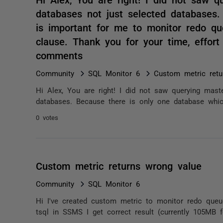
databases not just selected databases
is important for me to monitor redo qu
clause. Thank you for your time, effort
comments
Community
SQL Monitor 6
Custom metric retu
Hi Alex, You are right! I did not saw querying maste
databases. Because there is only one database whic
0 votes
Custom metric returns wrong value
Community
SQL Monitor 6
Hi I've created custom metric to monitor redo queu
tsql in SSMS I get correct result (currently 105MB 