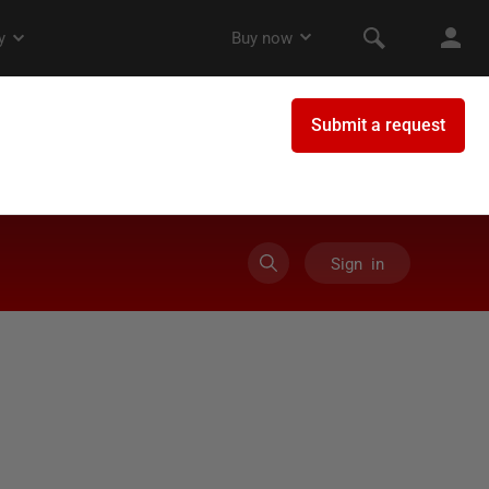
Sign in