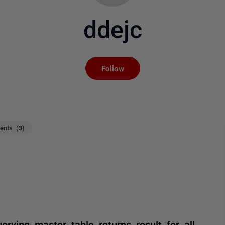
ddejc
Not yet followed by an
Follow
nts (3)
erying master table returns result for all