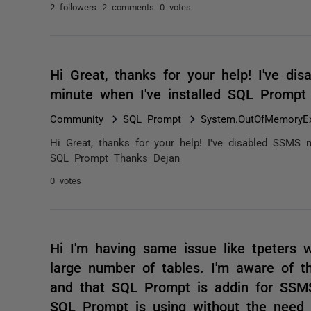
2 followers
2 comments
0 votes
Hi Great, thanks for your help! I've dis
minute when I've installed SQL Promp
Community
SQL Prompt
System.OutOfMemoryEx
Hi Great, thanks for your help! I've disabled SSMS na
SQL Prompt Thanks Dejan
0 votes
Hi I'm having same issue like tpeters
large number of tables. I'm aware of t
and that SQL Prompt is addin for SSMS
SQL Prompt is using without the need