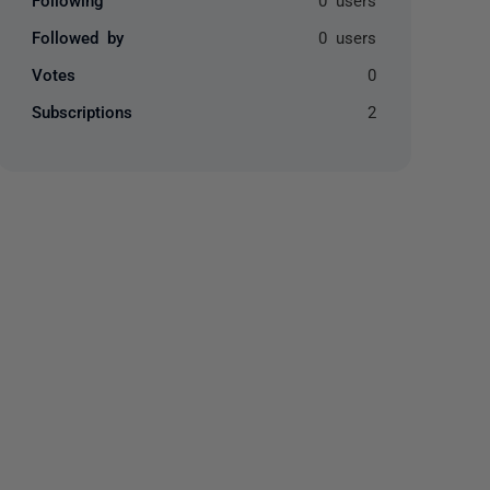
Followed by
0 users
Votes
0
Subscriptions
2