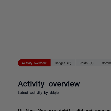
Activity overview
Badges (0)
Posts (1)
Comme
Activity overview
Latest activity by ddejc
Hi Alex, You are right! I did not saw qu