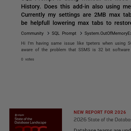
History. Does this add-in also using me
Currently my settings are 2MB max tab
be helpfull lowering max tabs to rest
Community
SQL Prompt
System.OutOfMemoryEx
Hi I'm having same issue like tpeters when using S
aware of the problem that SSMS is 32 bit software 
0 votes