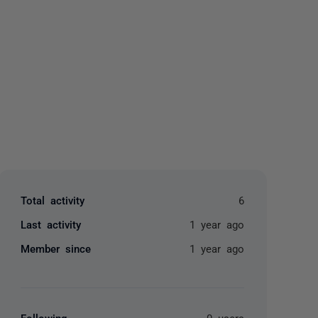
yone
Total activity
6
Last activity
1 year ago
Member since
1 year ago
Following
0 users