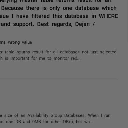
. Because there is only one database which
eue I have filtered this database in WHERE
 and support. Best regards, Dejan /
rns wrong value
r table returns result for all databases not just selected
h is important for me to monitor red...
e size of an Availability Group Databases. When I run
for one DB and 0MB for other DB's), but wh...