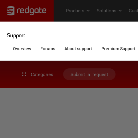
Categories
Submit a request