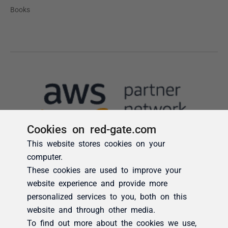
Cookies on red-gate.com
This website stores cookies on your
computer.
These cookies are used to improve your
website experience and provide more
personalized services to you, both on this
website and through other media.
To find out more about the cookies we use,