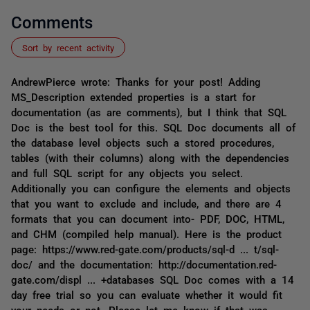
Comments
Sort by recent activity
AndrewPierce wrote: Thanks for your post! Adding
MS_Description extended properties is a start for
documentation (as are comments), but I think that SQL
Doc is the best tool for this. SQL Doc documents all of
the database level objects such a stored procedures,
tables (with their columns) along with the dependencies
and full SQL script for any objects you select.
Additionally you can configure the elements and objects
that you want to exclude and include, and there are 4
formats that you can document into- PDF, DOC, HTML,
and CHM (compiled help manual). Here is the product
page: https://www.red-gate.com/products/sql-d ... t/sql-
doc/ and the documentation: http://documentation.red-
gate.com/displ ... +databases SQL Doc comes with a 14
day free trial so you can evaluate whether it would fit
your needs or not. Please let me know if that was