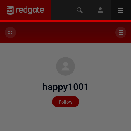
happy1001
Not yet followed by any
Follow