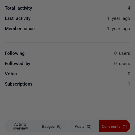
Total activity
4
Last activity
1 year ago
Member since
1 year ago
Following
0 users
Followed by
0 users
Votes
0
Subscriptions
1
Activity
Badges (0)
Posts (2)
Comments (1)
overview