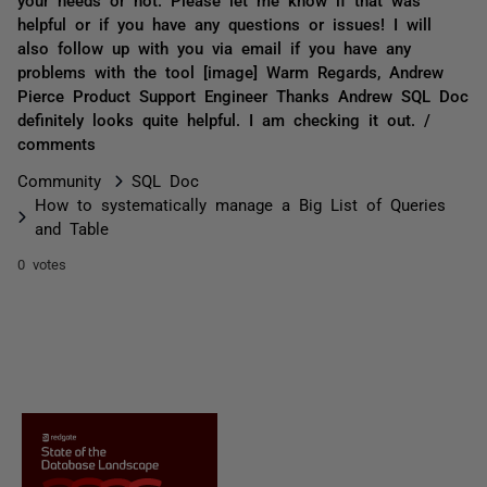
helpful or if you have any questions or issues! I will
also follow up with you via email if you have any
problems with the tool [image] Warm Regards, Andrew
Pierce Product Support Engineer Thanks Andrew SQL Doc
definitely looks quite helpful. I am checking it out. /
comments
Community
SQL Doc
How to systematically manage a Big List of Queries
and Table
0 votes