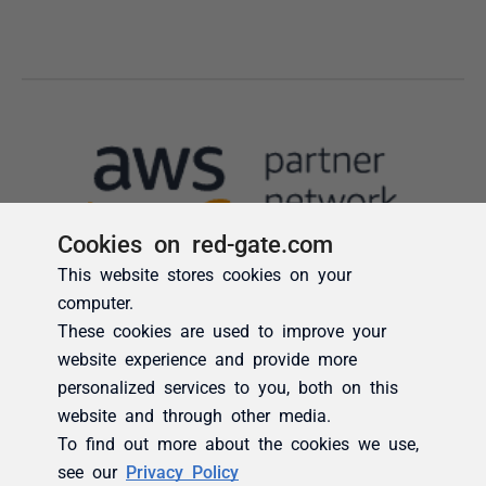
Cookies on red-gate.com
This website stores cookies on your
computer.
These cookies are used to improve your
website experience and provide more
personalized services to you, both on this
website and through other media.
To find out more about the cookies we use,
see our
Privacy Policy