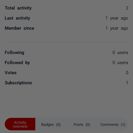
Total activity
2
Last activity
1 year ago
Member since
1 year ago
Following
0 users
Followed by
0 users
Votes
0
Subscriptions
1
Activity
Badges (0)
Posts (0)
Comments (1)
overview