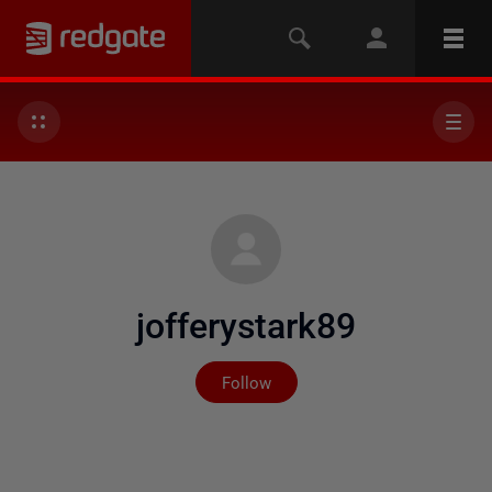
jofferystark89
Not yet followed by any
Follow