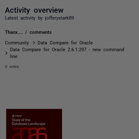
Activity overview
Latest activity by jofferystark89
Thanx.... / comments
Community
Data Compare for Oracle
Data Compare for Oracle 2.6.1.297 - new command
line
0 votes