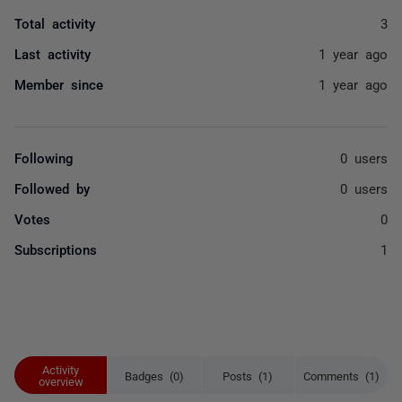
Total activity
3
Last activity
1 year ago
Member since
1 year ago
Following
0 users
Followed by
0 users
Votes
0
Subscriptions
1
Activity
Badges (0)
Posts (1)
Comments (1)
overview