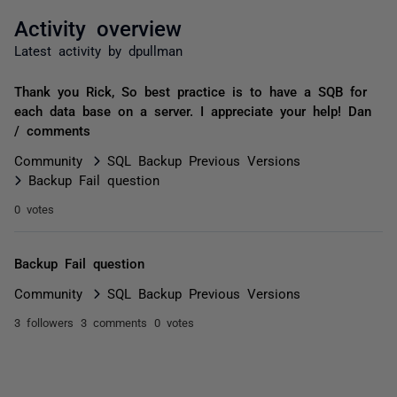
Activity overview
Latest activity by dpullman
Thank you Rick, So best practice is to have a SQB for
each data base on a server. I appreciate your help! Dan
/ comments
Community
SQL Backup Previous Versions
Backup Fail question
0 votes
Backup Fail question
Community
SQL Backup Previous Versions
3 followers
3 comments
0 votes