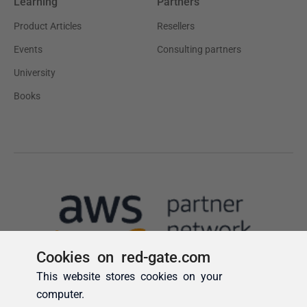
Cookies on red-gate.com
This website stores cookies on your
computer.