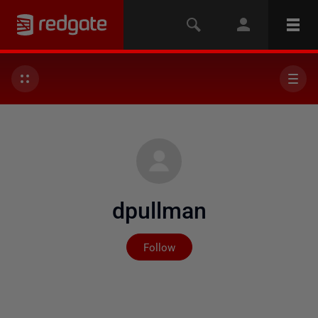
dpullman
Not yet followed by any
Follow