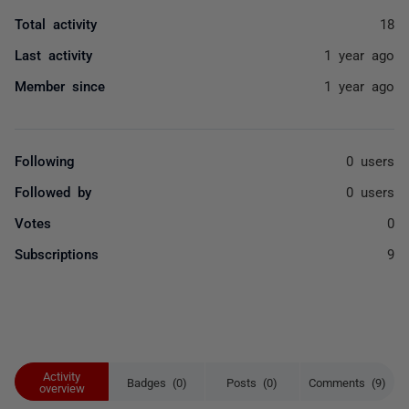
Total activity
18
Last activity
1 year ago
Member since
1 year ago
Following
0 users
Followed by
0 users
Votes
0
Subscriptions
9
Activity
Badges (0)
Posts (0)
Comments (9)
overview