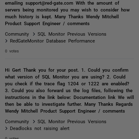
emailing support@red-gate.com With the amount of
servers being monitored you may wish to consider how
much history is kept. Many Thanks Wendy Mitchell
Product Support Engineer / comments
Community
SQL Monitor Previous Versions
RedGateMonitor Database Performance
0 votes
Hi Gert Thank you for your post. 1. Could you confirm
what version of SQL Monitor you are using? 2. Could
you check if the trace flag 1204 or 1222 are enabled?
3. Could you also forward us the log files, following the
instructions in the link below: Documentation link We will
then be able to investigate further. Many Thanks Regards
Wendy Mitchell Product Support Engineer / comments
Community
SQL Monitor Previous Versions
Deadlocks not raising alert
0 votes