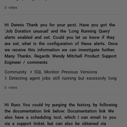
0 votes
Hi Dennis Thank you for your post. Have you got the
'Job Duration unusual' and the 'Long Running Query'
alerts enabled and set. Could you let us know if they
are set, what is the configuration of these alerts. Once
we receive this information we can investigate further.
Many Thanks. Regards Wendy Mitchell Product Support
Engineer / comments
Community
SQL Monitor Previous Versions
Detecting agent jobs still running but excessivly long
0 votes
Hi Russ You could try purging the history, by following
the documentation link below: Documentation link We
also have a scheduling tool, which I can email to you
via a support ticket, but can also be obtained via