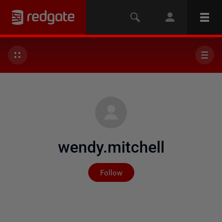
wendy.mitchell
Not yet followed by any
Follow