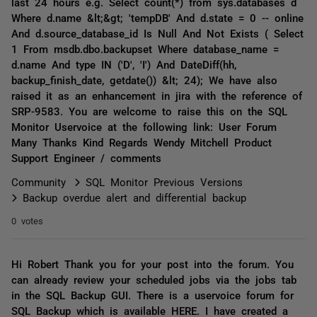
last 24 hours e.g. Select count(*) from sys.databases d
Where d.name &lt;&gt; 'tempDB' And d.state = 0 -- online
And d.source_database_id Is Null And Not Exists ( Select
1 From msdb.dbo.backupset Where database_name =
d.name And type IN ('D', 'I') And DateDiff(hh,
backup_finish_date, getdate()) &lt; 24); We have also
raised it as an enhancement in jira with the reference of
SRP-9583. You are welcome to raise this on the SQL
Monitor Uservoice at the following link: User Forum
Many Thanks Kind Regards Wendy Mitchell Product
Support Engineer / comments
Community
SQL Monitor Previous Versions
Backup overdue alert and differential backup
0 votes
Hi Robert Thank you for your post into the forum. You
can already review your scheduled jobs via the jobs tab
in the SQL Backup GUI. There is a uservoice forum for
SQL Backup which is available HERE. I have created a