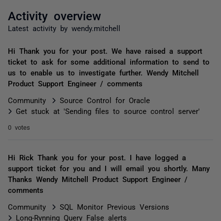
Activity overview
Latest activity by wendy.mitchell
Hi Thank you for your post. We have raised a support
ticket to ask for some additional information to send to
us to enable us to investigate further. Wendy Mitchell
Product Support Engineer / comments
Community
Source Control for Oracle
Get stuck at 'Sending files to source control server'
0 votes
Hi Rick Thank you for your post. I have logged a
support ticket for you and I will email you shortly. Many
Thanks Wendy Mitchell Product Support Engineer /
comments
Community
SQL Monitor Previous Versions
Long-Rynning Query False alerts