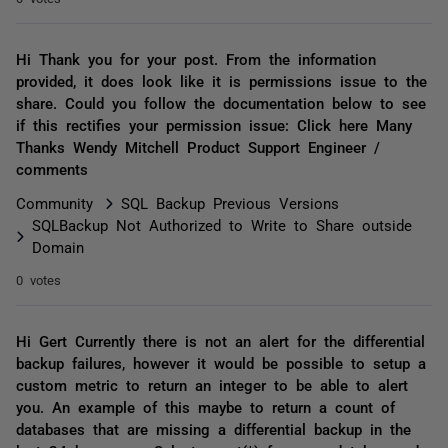
Hi Thank you for your post. From the information
provided, it does look like it is permissions issue to the
share. Could you follow the documentation below to see
if this rectifies your permission issue: Click here Many
Thanks Wendy Mitchell Product Support Engineer /
comments
Community
SQL Backup Previous Versions
SQLBackup Not Authorized to Write to Share outside
Domain
0 votes
Hi Gert Currently there is not an alert for the differential
backup failures, however it would be possible to setup a
custom metric to return an integer to be able to alert
you. An example of this maybe to return a count of
databases that are missing a differential backup in the