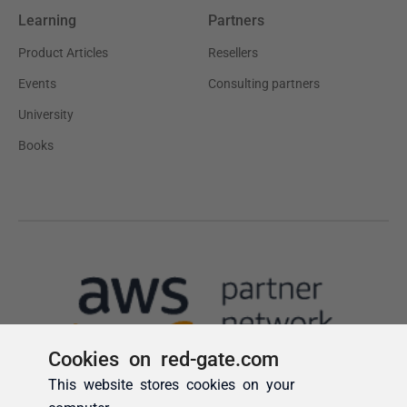
Cookies on red-gate.com
This website stores cookies on your