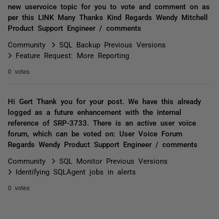
new uservoice topic for you to vote and comment on as
per this LINK Many Thanks Kind Regards Wendy Mitchell
Product Support Engineer / comments
Community
SQL Backup Previous Versions
Feature Request: More Reporting
0 votes
Hi Gert Thank you for your post. We have this already
logged as a future enhancement with the internal
reference of SRP-3733. There is an active user voice
forum, which can be voted on: User Voice Forum
Regards Wendy Product Support Engineer / comments
Community
SQL Monitor Previous Versions
Identifying SQLAgent jobs in alerts
0 votes