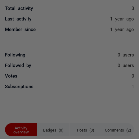
Total activity
3
Last activity
1 year ago
Member since
1 year ago
Following
0 users
Followed by
0 users
Votes
0
Subscriptions
1
Activity
Badges (0)
Posts (0)
Comments (2)
overview