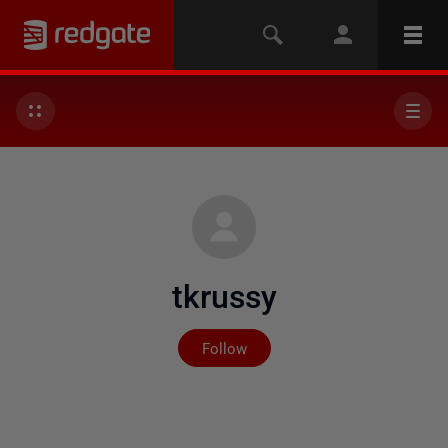
tkrussy
Not yet followed by any
Follow