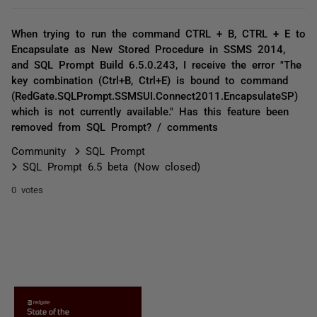
When trying to run the command CTRL + B, CTRL + E to
Encapsulate as New Stored Procedure in SSMS 2014,
and SQL Prompt Build 6.5.0.243, I receive the error "The
key combination (Ctrl+B, Ctrl+E) is bound to command
(RedGate.SQLPrompt.SSMSUI.Connect2011.EncapsulateSP)
which is not currently available." Has this feature been
removed from SQL Prompt? / comments
Community
SQL Prompt
SQL Prompt 6.5 beta (Now closed)
0 votes