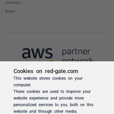
Cookies on red-gate.com
This website stores cookies on your
computer.
These cookies are used to improve your
website experience and provide more
personalized services to you, both on this
website and through other media.