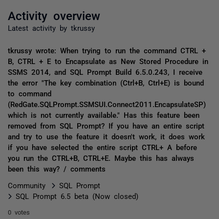
Activity overview
Latest activity by tkrussy
tkrussy wrote: When trying to run the command CTRL +
B, CTRL + E to Encapsulate as New Stored Procedure in
SSMS 2014, and SQL Prompt Build 6.5.0.243, I receive
the error "The key combination (Ctrl+B, Ctrl+E) is bound
to command
(RedGate.SQLPrompt.SSMSUI.Connect2011.EncapsulateSP)
which is not currently available." Has this feature been
removed from SQL Prompt? If you have an entire script
and try to use the feature it doesn't work, it does work
if you have selected the entire script CTRL+ A before
you run the CTRL+B, CTRL+E. Maybe this has always
been this way? / comments
Community
SQL Prompt
SQL Prompt 6.5 beta (Now closed)
0 votes