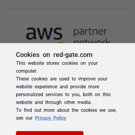
Cookies on red-gate.com
This website stores cookies on your
computer.
These cookies are used to improve your
website experience and provide more
personalized services to you, both on this
website and through other media.
To find out more about the cookies we use,
see our
Privacy Policy