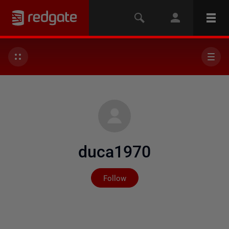
duca1970
Not yet followed by any
Follow