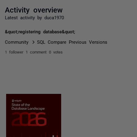
Activity overview
Latest activity by duca1970
&quot;registering database&quot;
Community
SQL Compare Previous Versions
1 follower
1 comment
0 votes