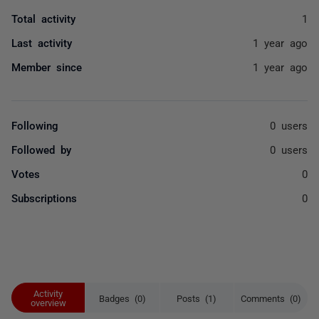
Total activity
1
Last activity
1 year ago
Member since
1 year ago
Following
0 users
Followed by
0 users
Votes
0
Subscriptions
0
Activity
Badges (0)
Posts (1)
Comments (0)
overview