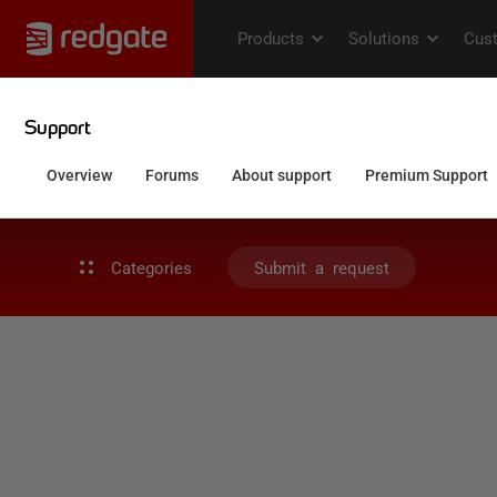
Categories
Submit a request