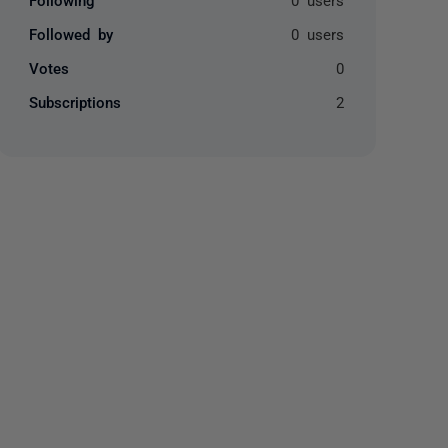
Followed by
0 users
Votes
0
Subscriptions
2