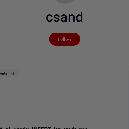
csand
Not yet followed by an
Follow
nts (4)
d of single INSERT for each row