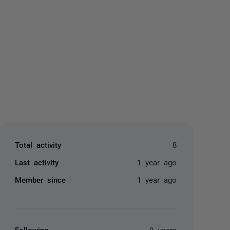
yone
Total activity
8
Last activity
1 year ago
Member since
1 year ago
Following
0 users