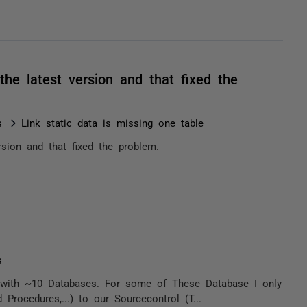
he latest version and that fixed the
s
Link static data is missing one table
rsion and that fixed the problem.
s
8 with ~10 Databases. For some of These Database I only
Procedures,...) to our Sourcecontrol (T...