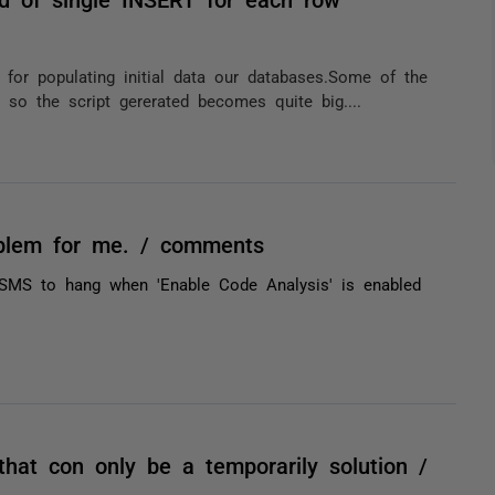
or populating initial data our databases.Some of the
 so the script gererated becomes quite big....
oblem for me. / comments
MS to hang when 'Enable Code Analysis' is enabled
hat con only be a temporarily solution /