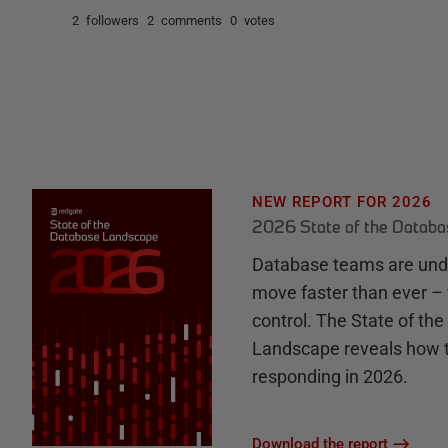
2 followers
2 comments
0 votes