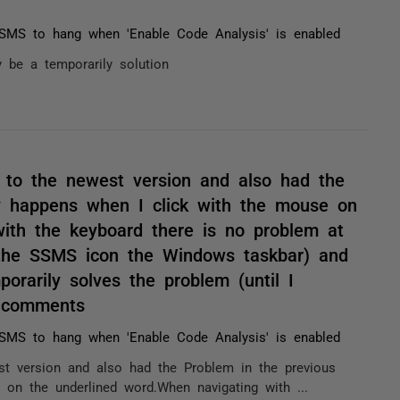
MS to hang when 'Enable Code Analysis' is enabled
 be a temporarily solution
 to the newest version and also had the
ly happens when I click with the mouse on
ith the keyboard there is no problem at
g the SSMS icon the Windows taskbar) and
orarily solves the problem (until I
/ comments
MS to hang when 'Enable Code Analysis' is enabled
t version and also had the Problem in the previous
 on the underlined word.When navigating with ...