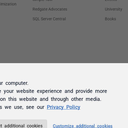
ur computer.
e your website experience and provide more
 on this website and through other media.
es we use, see our
Privacy Policy
t additional cookies
Customize additional cookies