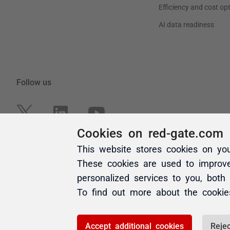
Cookies on red-gate.com
This website stores cookies on yo
These cookies are used to improv
personalized services to you, both
To find out more about the cooki
Accept additional cookies
Rejec