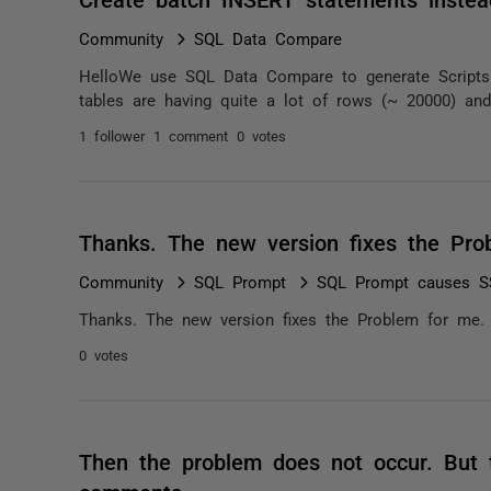
Community
SQL Data Compare
HelloWe use SQL Data Compare to generate Scripts f
tables are having quite a lot of rows (~ 20000) and
1 follower
1 comment
0 votes
Thanks. The new version fixes the Pr
Community
SQL Prompt
SQL Prompt causes SS
Thanks. The new version fixes the Problem for me.
0 votes
Then the problem does not occur. But t