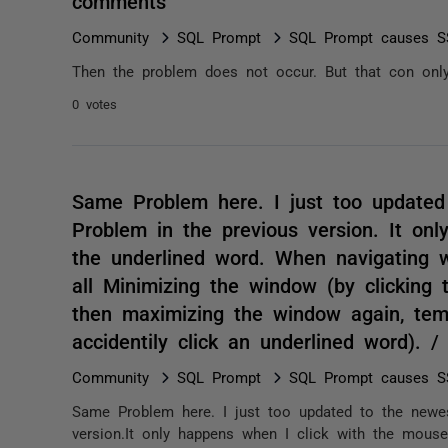
comments
Community
SQL Prompt
SQL Prompt causes SS
Then the problem does not occur. But that con only
0 votes
Same Problem here. I just too updated
Problem in the previous version. It on
the underlined word. When navigating w
all Minimizing the window (by clickin
then maximizing the window again, temp
accidentily click an underlined word). 
Community
SQL Prompt
SQL Prompt causes SS
Same Problem here. I just too updated to the newes
version.It only happens when I click with the mouse