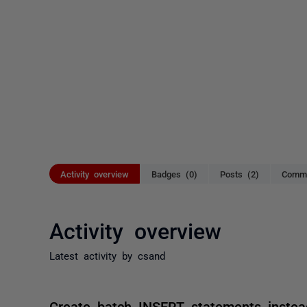
Activity overview
Badges (0)
Posts (2)
Comme
Activity overview
Latest activity by csand
Create batch INSERT statements instea