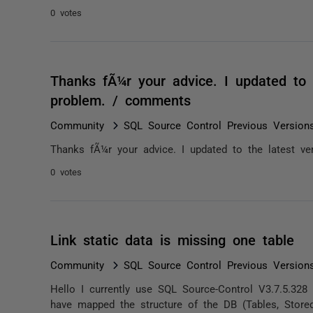
0 votes
Thanks fÃ¼r your advice. I updated to t
problem. / comments
Community
SQL Source Control Previous Version
Thanks fÃ¼r your advice. I updated to the latest ve
0 votes
Link static data is missing one table
Community
SQL Source Control Previous Version
Hello I currently use SQL Source-Control V3.7.5.32
have mapped the structure of the DB (Tables, Stored 