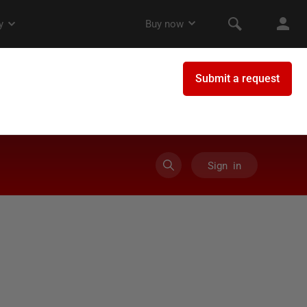
Sign in