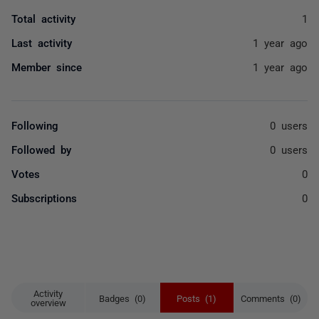
Total activity
1
Last activity
1 year ago
Member since
1 year ago
Following
0 users
Followed by
0 users
Votes
0
Subscriptions
0
Activity
Badges (0)
Posts (1)
Comments (0)
overview