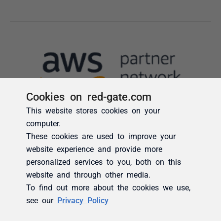
Cookies on red-gate.com
This website stores cookies on your
computer.
These cookies are used to improve your
website experience and provide more
personalized services to you, both on this
website and through other media.
To find out more about the cookies we use,
see our
Privacy Policy