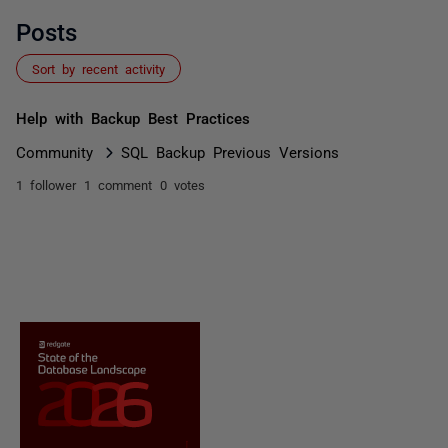
Posts
Sort by recent activity
Help with Backup Best Practices
Community
SQL Backup Previous Versions
1 follower
1 comment
0 votes