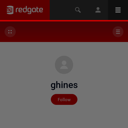
ghines
Not yet followed by any
Follow