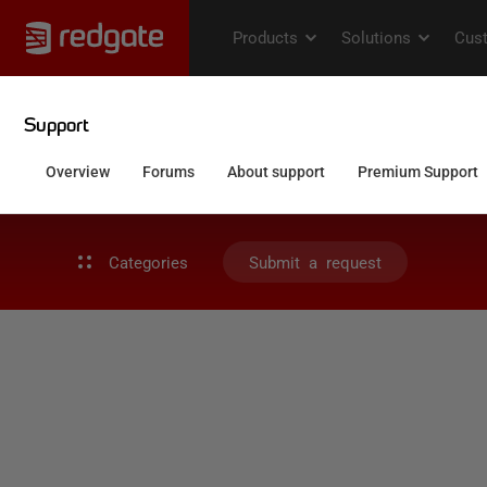
Categories
Submit a request