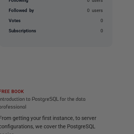
Followed by
0 users
Votes
0
Subscriptions
0