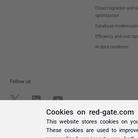
Cookies on red-gate.com
This website stores cookies on yo
These cookies are used to improv