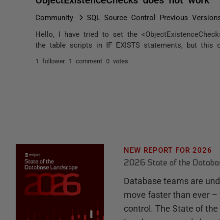
Community
SQL Source Control Previous Version
Hello, I have tried to set the <ObjectExistenceChec
the table scripts in IF EXISTS statements, but this d
1 follower
1 comment
0 votes