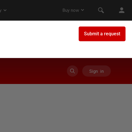
Sign in