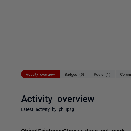
Activity overview
Badges (0)
Posts (1)
Comme
Activity overview
Latest activity by philipsg
ObjectExistenceChecks does not work