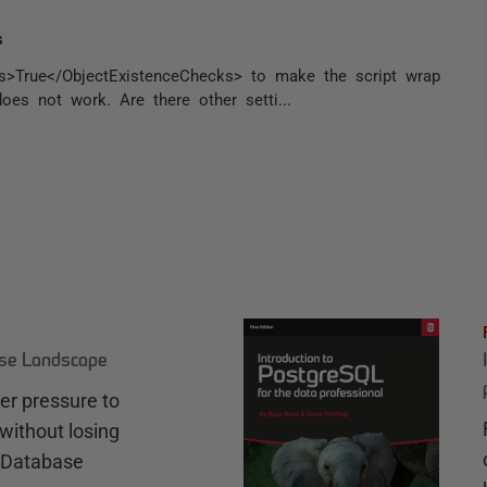
s
ks>True</ObjectExistenceChecks> to make the script wrap
oes not work. Are there other setti...