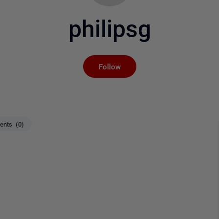
philipsg
Not yet followed by an
Follow
nts (0)