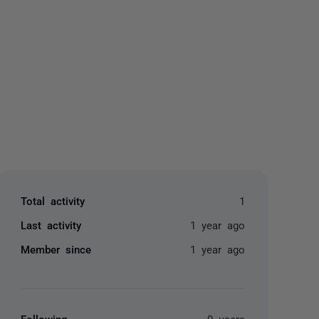
yone
Total activity
1
Last activity
1 year ago
Member since
1 year ago
Following
0 users