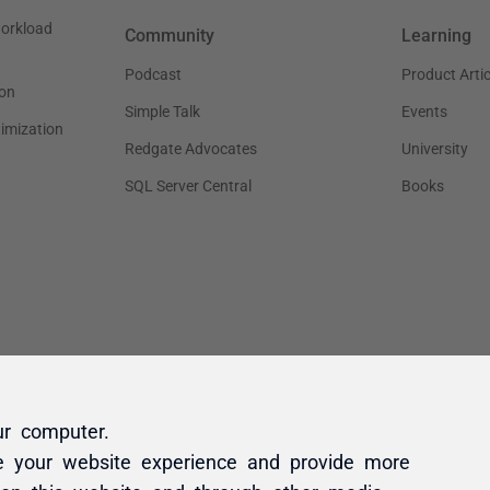
ur computer.
e your website experience and provide more