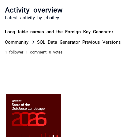
Activity overview
Latest activity by jrbailey
Long table names and the Foreign Key Generator
Community
SQL Data Generator Previous Versions
1 follower
1 comment
0 votes