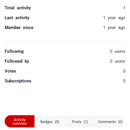
Total activity
1
Last activity
1 year ago
Member since
1 year ago
Following
0 users
Followed by
0 users
Votes
0
Subscriptions
0
Activity
Badges (0)
Posts (1)
Comments (0)
overview