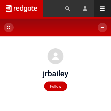
jrbailey
Not yet followed by any
Follow