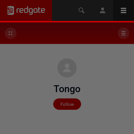
Tongo
Not yet followed by any
Follow