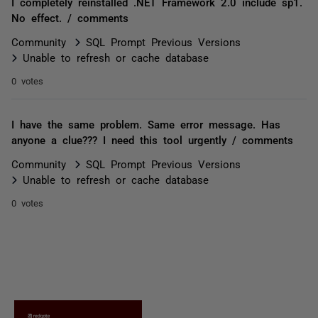
I completely reinstalled .NET Framework 2.0 include sp1.
No effect. / comments
Community
SQL Prompt Previous Versions
Unable to refresh or cache database
0 votes
I have the same problem. Same error message. Has
anyone a clue??? I need this tool urgently / comments
Community
SQL Prompt Previous Versions
Unable to refresh or cache database
0 votes