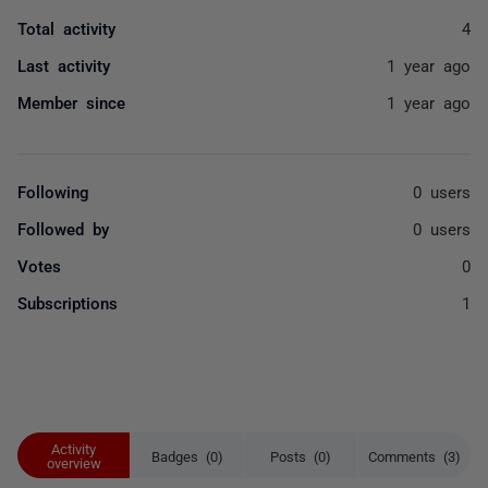
Total activity
4
Last activity
1 year ago
Member since
1 year ago
Following
0 users
Followed by
0 users
Votes
0
Subscriptions
1
Activity
Badges (0)
Posts (0)
Comments (3)
overview