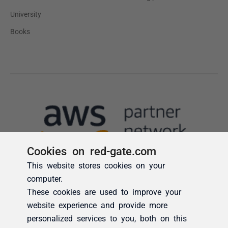
Cookies on red-gate.com
This website stores cookies on your
computer.
These cookies are used to improve your
website experience and provide more
personalized services to you, both on this