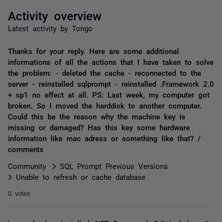
Activity overview
Latest activity by Tongo
Thanks for your reply. Here are some additional
informations of all the actions that I have taken to solve
the problem: - deleted the cache - reconnected to the
server - reinstalled sqlprompt - reinstalled .Framework 2.0
+ sp1 no effect at all. PS: Last week, my computer got
broken. So I moved the harddisk to another computer.
Could this be the reason why the machine key is
missing or damaged? Has this key some hardware
information like mac adress or something like that? /
comments
Community
SQL Prompt Previous Versions
Unable to refresh or cache database
0 votes